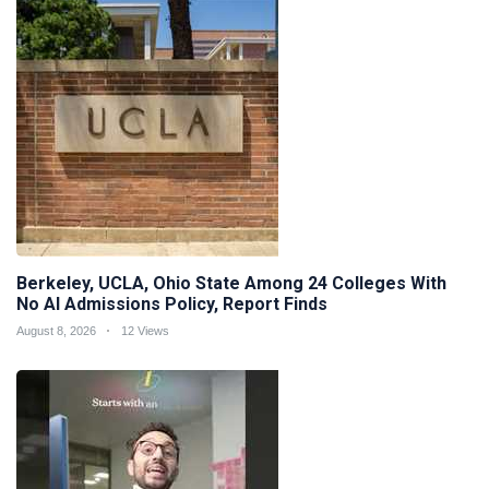
Berkeley, UCLA, Ohio State Among 24 Colleges With
No AI Admissions Policy, Report Finds
August 8, 2026
12 Views