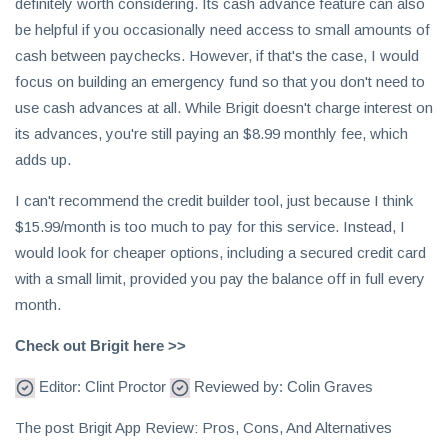
definitely worth considering. Its cash advance feature can also
be helpful if you occasionally need access to small amounts of
cash between paychecks. However, if that's the case, I would
focus on building an emergency fund so that you don't need to
use cash advances at all. While Brigit doesn't charge interest on
its advances, you're still paying an $8.99 monthly fee, which
adds up.
I can't recommend the credit builder tool, just because I think
$15.99/month is too much to pay for this service. Instead, I
would look for cheaper options, including a secured credit card
with a small limit, provided you pay the balance off in full every
month.
Check out Brigit here >>
Editor: Clint Proctor
Reviewed by: Colin Graves
The post Brigit App Review: Pros, Cons, And Alternatives