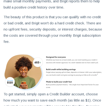
make small monthly payments, and Brigit reports them to help
build a positive credit history over time.
The beauty of this product is that you can qualify with no credit
or bad credit, and Brigit won't do a hard credit check. There are
no upfront fees, security deposits, or interest charges, because
the costs are covered through your monthly Brigit subscription
fee.
To get started, simply open a Credit Builder account, choose
how much you want to save each month (as little as $1). Once