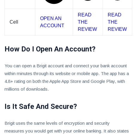
READ
READ
OPEN AN
Cell
THE
THE
ACCOUNT
REVIEW
REVIEW
How Do I Open An Account?
You can open a Brigit account and connect your bank account
within minutes through its website or mobile app. The app has a
4.8+ rating on both the Apple App Store and Google Play, with
millions of downloads.
Is It Safe And Secure?
Brigit uses the same levels of encryption and security
measures you would get with your online banking. It also states