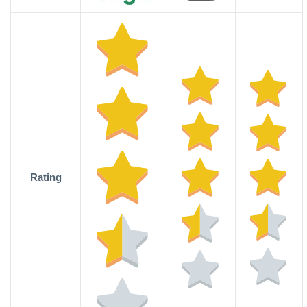
Rating