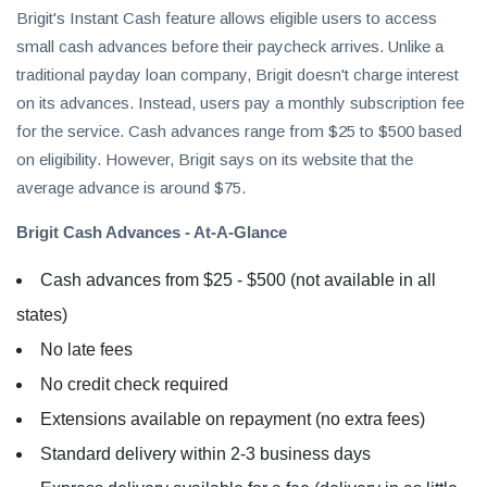
Brigit's Instant Cash feature allows eligible users to access
small cash advances before their paycheck arrives. Unlike a
traditional payday loan company, Brigit doesn't charge interest
on its advances. Instead, users pay a monthly subscription fee
for the service. Cash advances range from $25 to $500 based
on eligibility. However, Brigit says on its website that the
average advance is around $75.
Brigit Cash Advances - At-A-Glance
Cash advances from $25 - $500 (not available in all
states)
No late fees
No credit check required
Extensions available on repayment (no extra fees)
Standard delivery within 2-3 business days