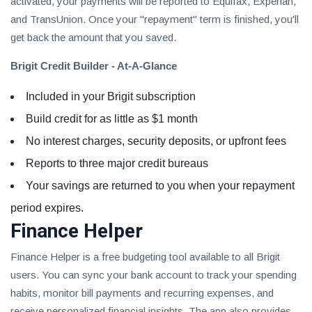
activated, your payments will be reported to Equifax, Experian,
and TransUnion. Once your "repayment" term is finished, you'll
get back the amount that you saved.
Brigit Credit Builder - At-A-Glance
Included in your Brigit subscription
Build credit for as little as $1 month
No interest charges, security deposits, or upfront fees
Reports to three major credit bureaus
Your savings are returned to you when your repayment
period expires.
Finance Helper
Finance Helper is a free budgeting tool available to all Brigit
users. You can sync your bank account to track your spending
habits, monitor bill payments and recurring expenses, and
receive personalized financial insights. The app also provides