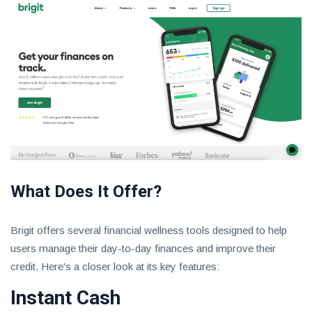
What Does It Offer?
Brigit offers several financial wellness tools designed to help
users manage their day-to-day finances and improve their
credit. Here's a closer look at its key features:
Instant Cash