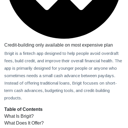
Credit-building only available on most expensive plan
Brigit is a fintech app designed to help people avoid overdraft
fees, build credit, and improve their overall financial health. The
app is primarily designed for younger people or anyone who
sometimes needs a small cash advance between paydays.
Instead of offering traditional loans, Brigit focuses on short-
term cash advances, budgeting tools, and credit-building
products.
Table of Contents
What Is Brigit?
What Does It Offer?