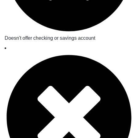
Doesn't offer checking or savings account