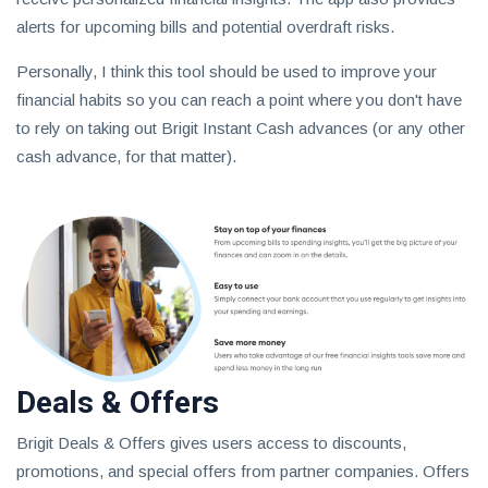
alerts for upcoming bills and potential overdraft risks.
Personally, I think this tool should be used to improve your
financial habits so you can reach a point where you don't have
to rely on taking out Brigit Instant Cash advances (or any other
cash advance, for that matter).
Deals & Offers
Brigit Deals & Offers gives users access to discounts,
promotions, and special offers from partner companies. Offers