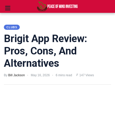
INVESTING
CLUBS
STOCKS
Brigit App Review:
TOOLS
Pros, Cons, And
CLUBS
Alternatives
VIDEOS
By
Bill Jackson
May 16, 2026
6 mins read
147 Views
PRIVACY
POLICY
TERMS
AND
CONDITIONS