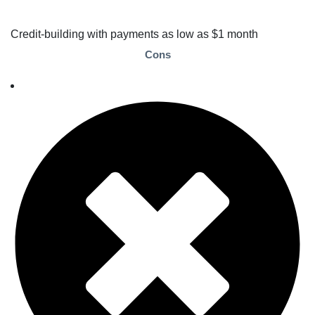
Credit-building with payments as low as $1 month
Cons