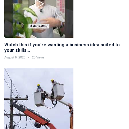
Watch this if you're wanting a business idea suited to
your skills...
August 6, 2026
25 Views