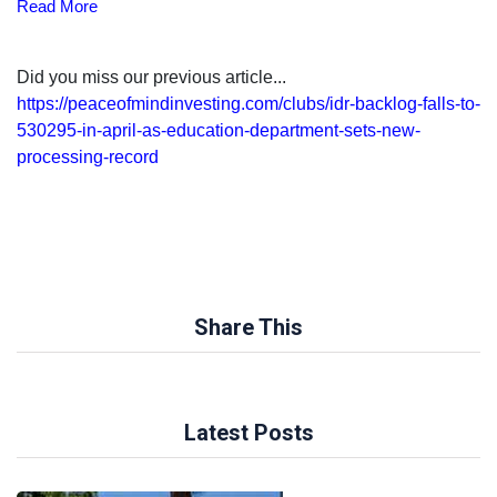
Read More
Did you miss our previous article...
https://peaceofmindinvesting.com/clubs/idr-backlog-falls-to-
530295-in-april-as-education-department-sets-new-
processing-record
Share This
Latest Posts