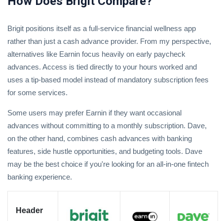
How Does Brigit Compare?
Brigit positions itself as a full-service financial wellness app
rather than just a cash advance provider.
From my perspective,
alternatives like
Earnin
focus heavily on early paycheck
advances.
Access is tied directly to your hours worked and
uses a tip-based model instead of mandatory subscription fees
for some services.
Some users may prefer Earnin if they want occasional
advances without committing to a monthly subscription.
Dave
,
on the other hand, combines cash advances with banking
features, side hustle opportunities, and budgeting tools. Dave
may be the best choice if you're looking for an all-in-one fintech
banking experience.
Header