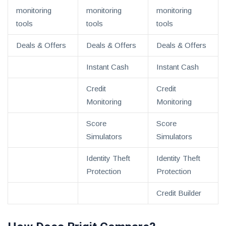
monitoring
monitoring
monitoring
tools
tools
tools
Deals & Offers
Deals & Offers
Deals & Offers
Instant Cash
Instant Cash
Credit
Credit
Monitoring
Monitoring
Score
Score
Simulators
Simulators
Identity Theft
Identity Theft
Protection
Protection
Credit Builder