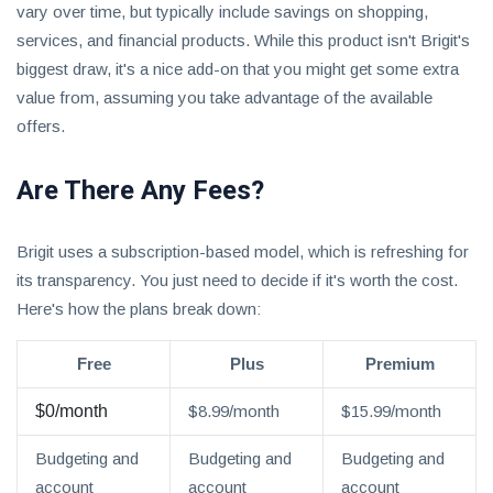
vary over time, but typically include savings on shopping,
services, and financial products. While this product isn't Brigit's
biggest draw, it's a nice add-on that you might get some extra
value from, assuming you take advantage of the available
offers.
Are There Any Fees?
Brigit uses a subscription-based model, which is refreshing for
its transparency. You just need to decide if it's worth the cost.
Here's how the plans break down:
Free
Plus
Premium
$0/month
$8.99/month
$15.99/month
Budgeting and
Budgeting and
Budgeting and
account
account
account