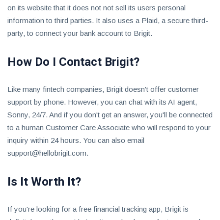
on its website that it does not not sell its users personal
information to third parties. It also uses a Plaid, a secure third-
party, to connect your bank account to Brigit.
How Do I Contact Brigit?
Like many fintech companies, Brigit doesn't offer customer
support by phone. However, you can chat with its AI agent,
Sonny, 24/7. And if you don't get an answer, you'll be connected
to a human Customer Care Associate who will respond to your
inquiry within 24 hours. You can also email
support@hellobrigit.com
.
Is It Worth It?
If you're looking for a free financial tracking app, Brigit is