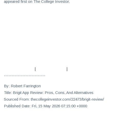
appeared first on The College Investor.
|
|
---------------------------
By: Robert Farrington
Title: Brigit App Review: Pros, Cons, And Alternatives
Sourced From: thecollegeinvestor.com/22473/brigit-review/
Published Date: Fri, 15 May 2026 07:15:00 +0000