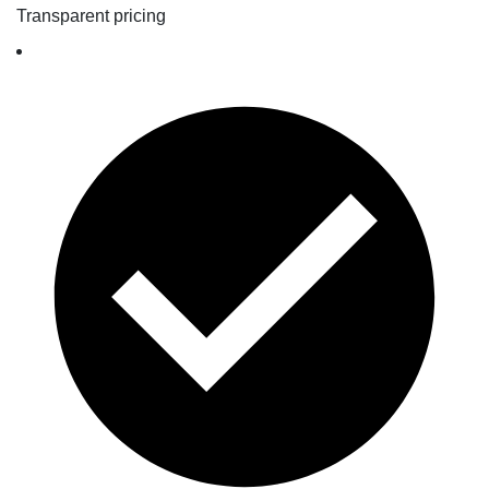
Transparent pricing