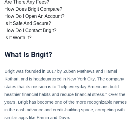
Are There Any Fees?
How Does Brigit Compare?
How Do I Open An Account?
Is It Safe And Secure?
How Do I Contact Brigit?
Is It Worth It?
What Is Brigit?
Brigit was founded in 2017 by Zuben Mathews and Hamel
Kothari, and is headquartered in New York City. The company
states that its mission is to "help everyday Americans build
healthier financial habits and reduce financial stress." Over the
years, Brigit has become one of the more recognizable names
in the cash advance and credit-building space, competing with
similar apps like Earnin and Dave.