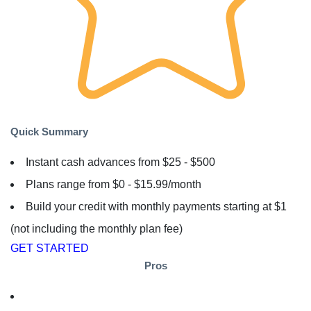
Quick Summary
Instant cash advances from $25 - $500
Plans range from $0 - $15.99/month
Build your credit with monthly payments starting at $1
(not including the monthly plan fee)
GET STARTED
Pros