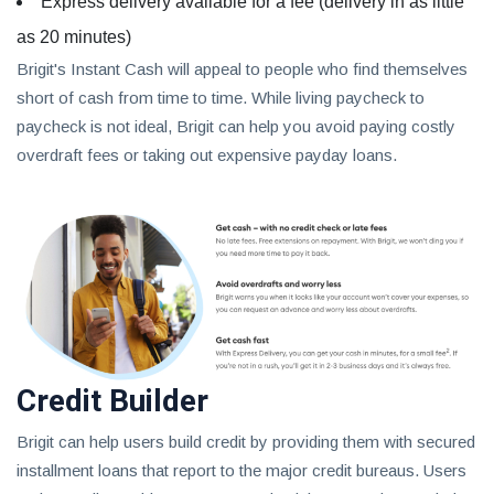
Express delivery available for a fee (delivery in as little
as 20 minutes)
Brigit's Instant Cash will appeal to people who find themselves
short of cash from time to time. While living paycheck to
paycheck is not ideal, Brigit can help you avoid paying costly
overdraft fees or taking out expensive payday loans.
Credit Builder
Brigit can help users build credit by providing them with secured
installment loans that report to the major credit bureaus. Users