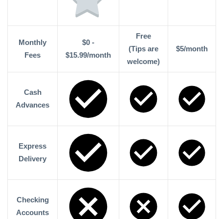
Free
Monthly
$0 -
(Tips are
$5/month
Fees
$15.99/month
welcome)
Cash
Advances
Express
Delivery
Checking
Accounts