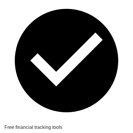
Free financial tracking tools