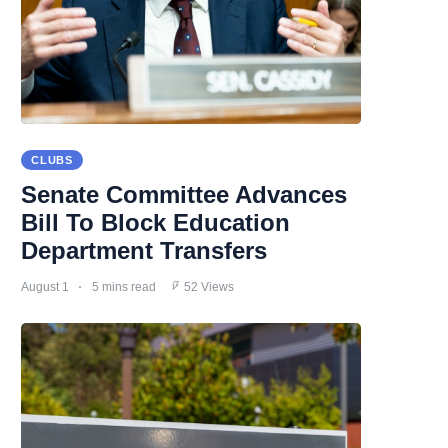
CLUBS
Senate Committee Advances
Bill To Block Education
Department Transfers
August 1
5 mins read
52 Views