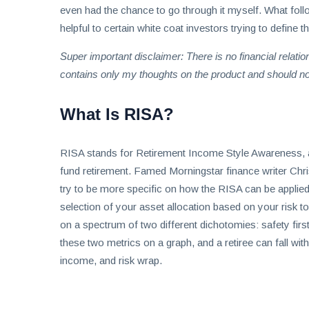
even had the chance to go through it myself. What foll
helpful to certain white coat investors trying to define th
Super important disclaimer: There is no financial rela
contains only my thoughts on the product and should 
What Is RISA?
RISA stands for Retirement Income Style Awareness, and 
fund retirement. Famed Morningstar finance writer Chri
try to be more specific on how the RISA can be applied 
selection of your asset allocation based on your risk t
on a spectrum of two different dichotomies: safety firs
these two metrics on a graph, and a retiree can fall wit
income, and risk wrap.