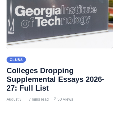
CLUBS
Colleges Dropping
Supplemental Essays 2026-
27: Full List
August 3
7 mins read
50 Views