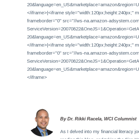
20&language=en_US&marketplace=amazon&region=US
</iframe>|<iframe style="width:120px;height:240px;" m
Subscribe
frameborder="0" src="//ws-na.amazon-adsystem.com
To
ServiceVersion=20070822&OneJS=1&Operation=GetAdH
Our
20&language=en_US&marketplace=amazon&region=US
Newsletter
</iframe>|<iframe style="width:120px;height:240px;" m
frameborder="0" src="//ws-na.amazon-adsystem.com
ServiceVersion=20070822&OneJS=1&Operation=GetAdH
20&language=en_US&marketplace=amazon&region=US
</iframe>
News
on
Investment
Clubs
and
learning
By Dr. Rikki Racela, WCI Columnist
how
As I delved into my financial literacy
to