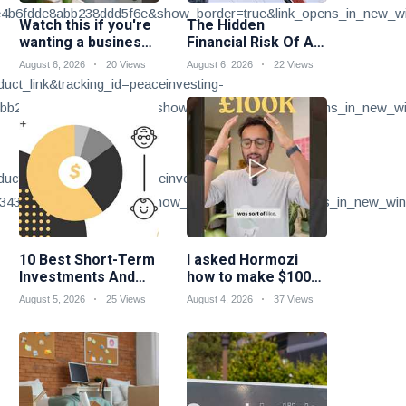
b6fdde8abb238ddd5f6e&show_border=true&link_opens_in_new_w
Watch this if you're
The Hidden
wanting a business
Financial Risk Of A
idea suited to your
Skilled Trades
August 6, 2026
20 Views
August 6, 2026
22 Views
skills...
Career
t_link&tracking_id=peaceinvesting-
b217ea2d9cfdcf3b846b&show_border=true&link_opens_in_new_w
t_link&tracking_id=peaceinvesting-
3437104d091faaedfec7&show_border=true&link_opens_in_new_win
10 Best Short-Term
I asked Hormozi
Investments And
how to make $100k
Strategies
a year
August 5, 2026
25 Views
August 4, 2026
37 Views