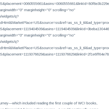
&placement=0060555661&asins=0060555661&linkId=80f8e3b229e4
arginwidth="0" marginheight="0" scrolling="no"
/widgets/q?
tml&MarketPlace=US&source=ss&ref=as_ss_li_til&ad_type=produc
&placement=1119404509&asins=1119404509&linkId=0beba130446b
arginwidth="0" marginheight="0" scrolling="no"
/widgets/q?
tml&MarketPlace=US&source=ss&ref=as_ss_li_til&ad_type=produc
&placement=1119376629&asins=1119376629&linkId=2f1e6ff64e78
 journey—which included reading the first couple of WCI books,