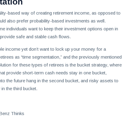
tation
ality-based way of creating retirement income, as opposed to
uld also prefer probability-based investments as well.
 individuals want to keep their investment options open in
 provide safe and stable cash flows.
able income yet don’t want to lock up your money for a
retirees as “time segmentation,” and the previously mentioned
lution for these types of retirees is the bucket strategy, where
hat provide short-term cash needs stay in one bucket,
into the future hang in the second bucket, and risky assets to
in the third bucket.
 Benz Thinks