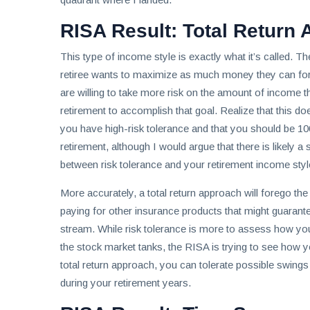
RISA Result: Total Return
This type of income style is exactly what it’s called. Th
retiree wants to maximize as much money they can for 
are willing to take more risk on the amount of income t
retirement to accomplish that goal. Realize that this d
you have high-risk tolerance and that you should be 10
retirement, although I would argue that there is likely a 
between risk tolerance and your retirement income styl
More accurately, a total return approach will forego the
paying for other insurance products that might guarant
stream. While risk tolerance is more to assess how y
the stock market tanks, the RISA is trying to see how 
total return approach, you can tolerate possible swin
during your retirement years.