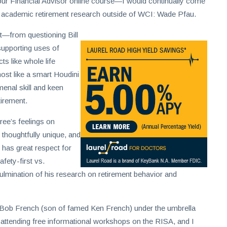
 Your Financial Advisor online course—I would continually come
 academic retirement research outside of WCI: Wade Pfau.
ent—from questioning Bill
supporting uses of
ts like whole life
most like a smart Houdini
menal skill and keen
tirement.
iree’s feelings on
 thoughtfully unique, and
 has great respect for
ety-first vs.
ulmination of his research on retirement behavior and
Bob French (son of famed Ken French) under the umbrella
y attending free informational workshops on the RISA, and I