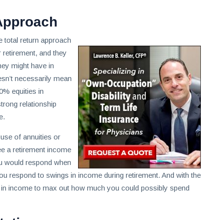
 Approach
e total return approach
retirement, and they
hey might have in
oesn’t necessarily mean
0% equities in
strong relationship
e.
 use of annuities or
ee a retirement income
ou would respond when
you respond to swings in income during retirement. And with the
gs in income to max out how much you could possibly spend