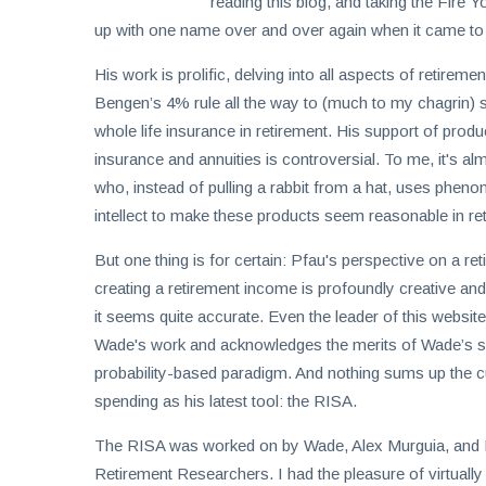
invest
reading this blog, and taking the Fire
in
up with one name over and over again when it came to
the
His work is prolific, delving into all aspects of retirem
US
Bengen’s 4% rule all the way to (much to my chagrin) 
stock
whole life insurance in retirement. His support of produc
market.
insurance and annuities is controversial. To me, it's al
who, instead of pulling a rabbit from a hat, uses pheno
intellect to make these products seem reasonable in re
But one thing is for certain: Pfau's perspective on a ret
creating a retirement income is profoundly creative and
it seems quite accurate. Even the leader of this website
Wade's work and acknowledges the merits of Wade’s saf
probability-based paradigm. And nothing sums up the c
spending as his latest tool: the RISA.
The RISA was worked on by Wade, Alex Murguia, and 
Retirement Researchers. I had the pleasure of virtuall