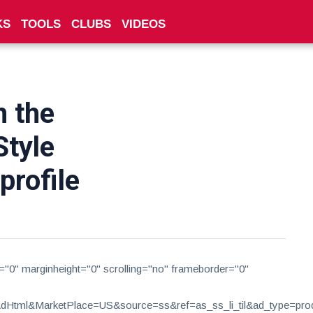
KS
TOOLS
CLUBS
VIDEOS
n the
Style
rofile
h="0" marginheight="0" scrolling="no" frameborder="0"
tml&MarketPlace=US&source=ss&ref=as_ss_li_til&ad_type=produc