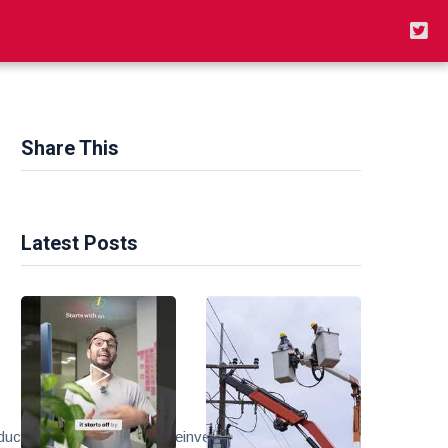
Share This
Latest Posts
t_link&tracking_id=peaceinvesting-