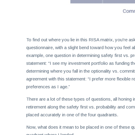
To find out where you lie in this RISA matrix, you're as
questionnaire, with a slight bend toward how you feel
example, one question in determining safety first vs. p
statement: “I see my investment portfolio as funding t
determining where you fall in the optionality vs. com
agreement with this statement: “I prefer more flexibl
preferences as I age.”
There are a lot of these types of questions, all honing
retirement along the safety first vs. probability and c
placed accurately in one of the four quadrants.
Now, what does it mean to be placed in one of these qua
quadrant where I landed.