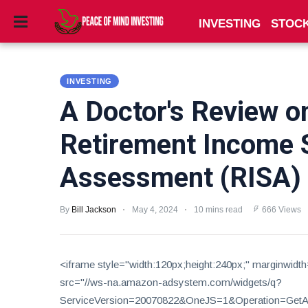
INVESTING
STOC
INVESTING
INVESTING
STOCKS
A Doctor's Review o
TOOLS
Retirement Income 
CLUBS
Assessment (RISA) p
VIDEOS
By
Bill Jackson
May 4, 2024
10 mins read
666 Views
PRIVACY
POLICY
TERMS
<iframe style="width:120px;height:240px;" marginwidt
AND
src="//ws-na.amazon-adsystem.com/widgets/q?
CONDITIONS
ServiceVersion=20070822&OneJS=1&Operation=GetAdH