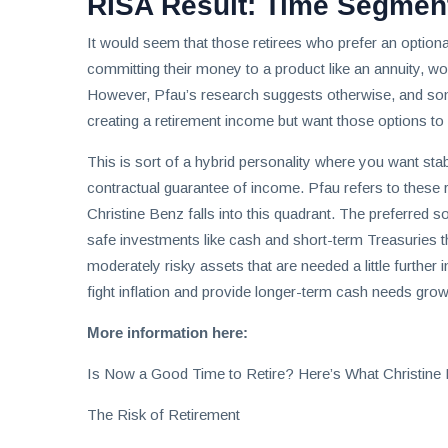
RISA Result: Time Segmen
It would seem that those retirees who prefer an option
committing their money to a product like an annuity, wo
However, Pfau’s research suggests otherwise, and some
creating a retirement income but want those options to
This is sort of a hybrid personality where you want st
contractual guarantee of income. Pfau refers to these 
Christine Benz falls into this quadrant. The preferred so
safe investments like cash and short-term Treasuries t
moderately risky assets that are needed a little further 
fight inflation and provide longer-term cash needs grow 
More information here:
Is Now a Good Time to Retire? Here’s What Christine
The Risk of Retirement