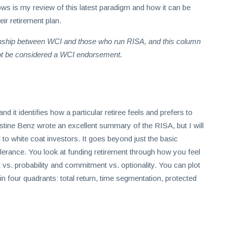
ows is my review of this latest paradigm and how it can be
eir retirement plan.
tionship between WCI and those who run RISA, and this column
not be considered a WCI endorsement.
it identifies how a particular retiree feels and prefers to
stine Benz wrote an excellent summary of the RISA, but I will
to white coat investors. It goes beyond just the basic
olerance. You look at funding retirement through how you feel
t vs. probability and commitment vs. optionality. You can plot
hin four quadrants: total return, time segmentation, protected