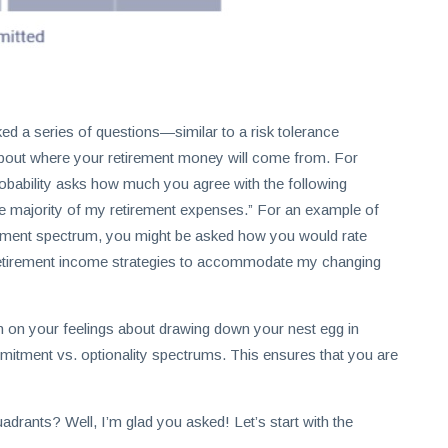
ked a series of questions—similar to a risk tolerance
 about where your retirement money will come from. For
robability asks how much you agree with the following
he majority of my retirement expenses.” For an example of
mitment spectrum, you might be asked how you would rate
e retirement income strategies to accommodate my changing
 in on your feelings about drawing down your nest egg in
ommitment vs. optionality spectrums. This ensures that you are
drants? Well, I’m glad you asked! Let’s start with the