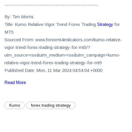
-----------------------------------------------------
By: Tim Morris
Title: Kumo Relative Vigor Trend Forex Trading
Strategy
for
MT5
Sourced From: www.forexmt4indicators.com/kumo-relative-
vigor-trend-forex-trading-strategy-for-mt5/?
utm_source=rss&utm_medium=rss&utm_campaign=kumo-
relative-vigor-trend-forex-trading-strategy-for-mt5
Published Date: Mon, 11 Mar 2024 04:54:04 +0000
Read More
Kumo
forex trading strategy