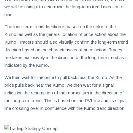
we will be using it to determine the long-term trend direction or
bias.
The long-term trend direction is based on the color of the
Kumo, as well as the general location of price action about the
Kumo. Traders should also visually confirm the long-term trend
direction based on the characteristics of price action. Trades
are taken exclusively in the direction of the long-term trend as
indicated by the Kumo.
We then wait for the price to pull back near the Kumo. As the
price pulls back near the Kumo, we then wait for a signal
indicating the resumption of the momentum in the direction of
the long-term trend. This is based on the RVI line and its signal
line crossing over in confluence with the Kumo trend direction.