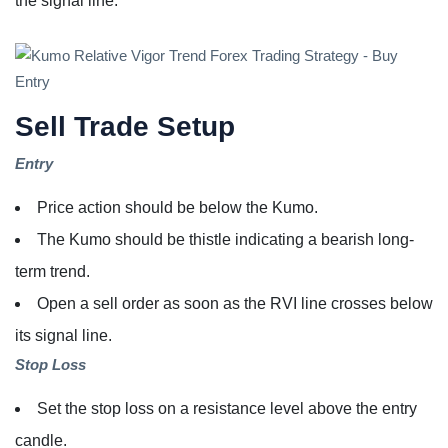
the signal line.
Sell Trade Setup
Entry
Price action should be below the Kumo.
The Kumo should be thistle indicating a bearish long-
term trend.
Open a sell order as soon as the RVI line crosses below
its signal line.
Stop Loss
Set the stop loss on a resistance level above the entry
candle.