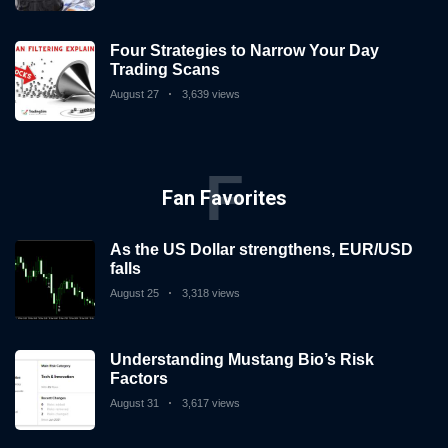
Four Strategies to Narrow Your Day
Trading Scans
August 27
3,639 views
F
Fan Favorites
As the US Dollar strengthens, EUR/USD
falls
August 25
3,318 views
Understanding Mustang Bio’s Risk
Factors
August 31
3,617 views