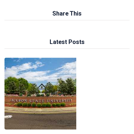
Share This
Latest Posts