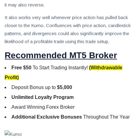
it may also reverse.
It also works very well whenever price action has pulled back
closer to the Kumo. Confluences with price action, candlestick
patterns, and divergences could also significantly improve the
likelihood of a profitable trade using this trade setup.
Recommended MT5 Broker
Free $50
To Start Trading Instantly!
(Withdrawable
Profit)
Deposit Bonus up to
$5,000
Unlimited Loyalty Program
Award Winning Forex Broker
Additional Exclusive Bonuses
Throughout The Year