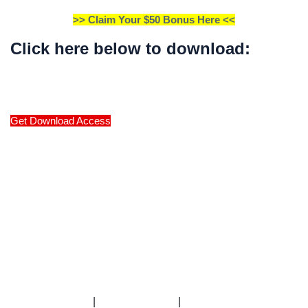
>> Claim Your $50 Bonus Here <<
Click here below to download:
Get Download Access
|
|