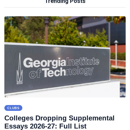
Trending Posts
CLUBS
Colleges Dropping Supplemental
Essays 2026-27: Full List