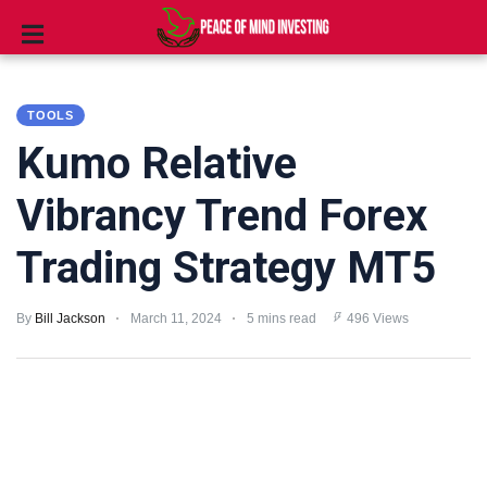
INVESTING
TOOLS
STOCKS
Kumo Relative
TOOLS
Vibrancy Trend Forex
CLUBS
Trading Strategy MT5
VIDEOS
By
Bill Jackson
March 11, 2024
5 mins read
496 Views
PRIVACY
POLICY
TERMS
AND
CONDITIONS