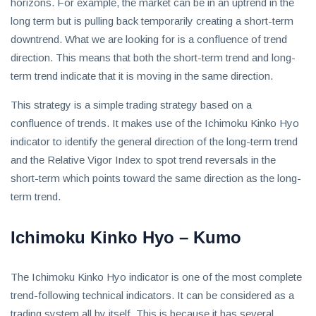
invest
horizons. For example, the market can be in an uptrend in the
in
long term but is pulling back temporarily creating a short-term
the
downtrend. What we are looking for is a confluence of trend
US
direction. This means that both the short-term trend and long-
stock
term trend indicate that it is moving in the same direction.
market.
This strategy is a simple trading strategy based on a
confluence of trends. It makes use of the Ichimoku Kinko Hyo
indicator to identify the general direction of the long-term trend
and the Relative Vigor Index to spot trend reversals in the
short-term which points toward the same direction as the long-
term trend.
Ichimoku Kinko Hyo – Kumo
The Ichimoku Kinko Hyo indicator is one of the most complete
trend-following technical indicators. It can be considered as a
trading system all by itself. This is because it has several