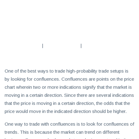
Subscribe
To
Our
Newsletter
|
|
One of the best ways to trade high-probability trade setups is
by looking for confluences. Confluences are points on the price
News
chart wherein two or more indications signify that the market is
on
Investment
moving in a certain direction. Since there are several indications
Clubs
that the price is moving in a certain direction, the odds that the
and
price would move in the indicated direction should be higher.
learning
One way to trade with confluences is to look for confluences of
how
trends. This is because the market can trend on different
to