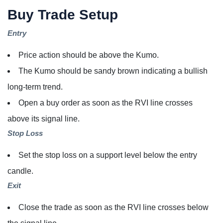
Buy Trade Setup
Entry
Price action should be above the Kumo.
The Kumo should be sandy brown indicating a bullish
long-term trend.
Open a buy order as soon as the RVI line crosses
above its signal line.
Stop Loss
Set the stop loss on a support level below the entry
candle.
Exit
Close the trade as soon as the RVI line crosses below