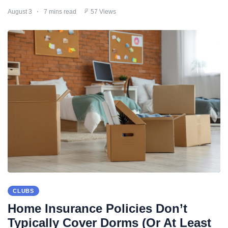
August 3
7 mins read
57 Views
CLUBS
Home Insurance Policies Don’t
Typically Cover Dorms (Or At Least