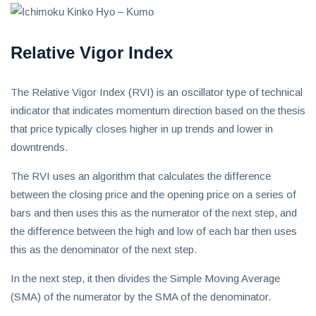
Relative Vigor Index
The Relative Vigor Index (RVI) is an oscillator type of technical
indicator that indicates momentum direction based on the thesis
that price typically closes higher in up trends and lower in
downtrends.
The RVI uses an algorithm that calculates the difference
between the closing price and the opening price on a series of
bars and then uses this as the numerator of the next step, and
the difference between the high and low of each bar then uses
this as the denominator of the next step.
In the next step, it then divides the Simple Moving Average
(SMA) of the numerator by the SMA of the denominator.