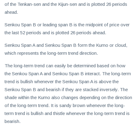
of the Tenkan-sen and the Kijun-sen and is plotted 26 periods
ahead.
Senkou Span B or leading span B is the midpoint of price over
the last 52 periods and is plotted 26 periods ahead.
Senkou Span A and Senkou Span B form the Kumo or cloud,
which represents the long-term trend direction.
The long-term trend can easily be determined based on how
the Senkou Span A and Senkou Span B interact. The long-term
trend is bullish whenever the Senkou Span A is above the
Senkou Span B and bearish if they are stacked inversely. The
shade within the Kumo also changes depending on the direction
of the long-term trend. It is sandy brown whenever the long-
term trend is bullish and thistle whenever the long-term trend is
bearish.