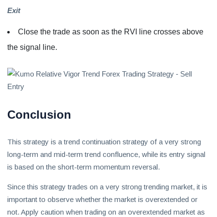
Exit
Close the trade as soon as the RVI line crosses above
the signal line.
Conclusion
This strategy is a trend continuation strategy of a very strong
long-term and mid-term trend confluence, while its entry signal
is based on the short-term momentum reversal.
Since this strategy trades on a very strong trending market, it is
important to observe whether the market is overextended or
not. Apply caution when trading on an overextended market as