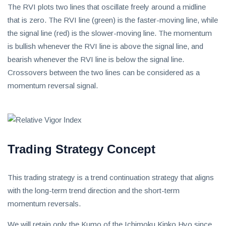
The RVI plots two lines that oscillate freely around a midline
that is zero. The RVI line (green) is the faster-moving line, while
the signal line (red) is the slower-moving line. The momentum
is bullish whenever the RVI line is above the signal line, and
bearish whenever the RVI line is below the signal line.
Crossovers between the two lines can be considered as a
momentum reversal signal.
Trading Strategy Concept
This trading strategy is a trend continuation strategy that aligns
with the long-term trend direction and the short-term
momentum reversals.
We will retain only the Kumo of the Ichimoku Kinko Hyo since