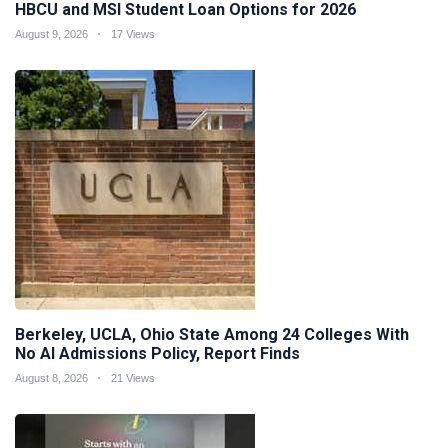
HBCU and MSI Student Loan Options for 2026
August 9, 2026
17 Views
Berkeley, UCLA, Ohio State Among 24 Colleges With
No AI Admissions Policy, Report Finds
August 8, 2026
21 Views