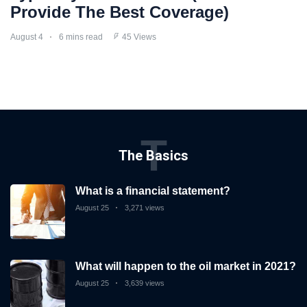
Provide The Best Coverage)
August 4
6 mins read
45 Views
T
The Basics
What is a financial statement?
August 25
3,271 views
What will happen to the oil market in 2021?
August 25
3,639 views