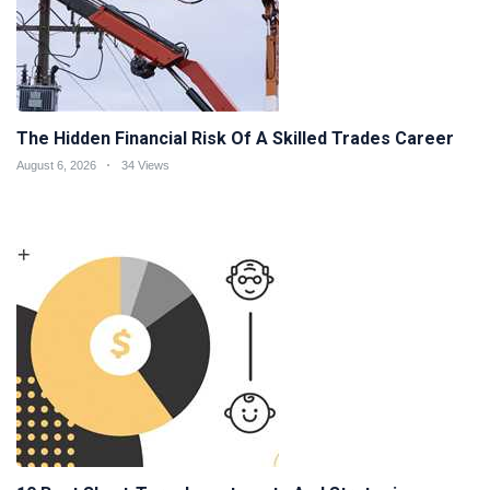
The Hidden Financial Risk Of A Skilled Trades Career
August 6, 2026
34 Views