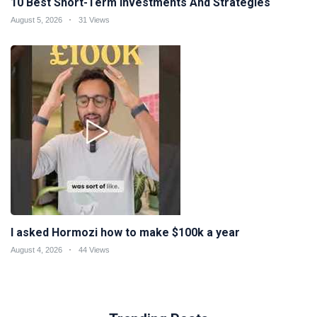
10 Best Short-Term Investments And Strategies
August 5, 2026
31 Views
I asked Hormozi how to make $100k a year
August 4, 2026
44 Views