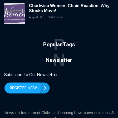
Chartwise Women: Chain Reaction, Why
Stocks Move!
August 30
3,621 views
P
Popular Tags
N
Newsletter
Subscribe To Our Newsletter
News on Investment Clubs and learning how to invest in the US