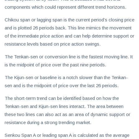
components which could represent different trend horizons.
Chikou span or lagging span is the current period’s closing price
and is plotted 26 periods back. This line mimics the movement
of the immediate price action and can help determine support or
resistance levels based on price action swings.
The Tenkan-sen or conversion line is the fastest moving line. It
is the midpoint of price over the past nine periods.
The Kijun-sen or baseline is a notch slower than the Tenkan-
sen and is the midpoint of price over the last 26 periods.
The short-term trend can be identified based on how the
Tenkan-sen and Kijun-sen lines interact. The area between
these two lines can also act as an area of dynamic support or
resistance during a strong trending market.
Senkou Span A or leading span A is calculated as the average