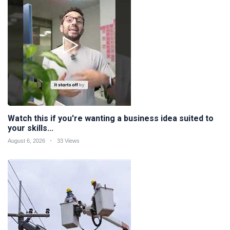
Watch this if you're wanting a business idea suited to
your skills...
August 6, 2026
33 Views