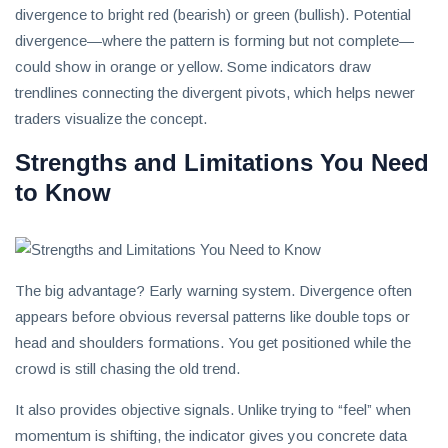
divergence to bright red (bearish) or green (bullish). Potential
divergence—where the pattern is forming but not complete—
could show in orange or yellow. Some indicators draw
trendlines connecting the divergent pivots, which helps newer
traders visualize the concept.
Strengths and Limitations You Need
to Know
The big advantage? Early warning system. Divergence often
appears before obvious reversal patterns like double tops or
head and shoulders formations. You get positioned while the
crowd is still chasing the old trend.
It also provides objective signals. Unlike trying to “feel” when
momentum is shifting, the indicator gives you concrete data