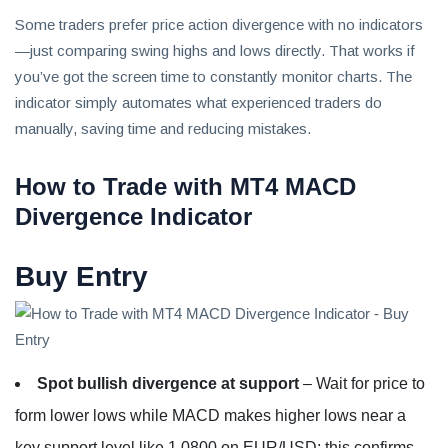
Some traders prefer price action divergence with no indicators
—just comparing swing highs and lows directly. That works if
you’ve got the screen time to constantly monitor charts. The
indicator simply automates what experienced traders do
manually, saving time and reducing mistakes.
How to Trade with MT4 MACD
Divergence Indicator
Buy Entry
Spot bullish divergence at support
– Wait for price to
form lower lows while MACD makes higher lows near a
key support level like 1.0800 on EUR/USD; this confirms