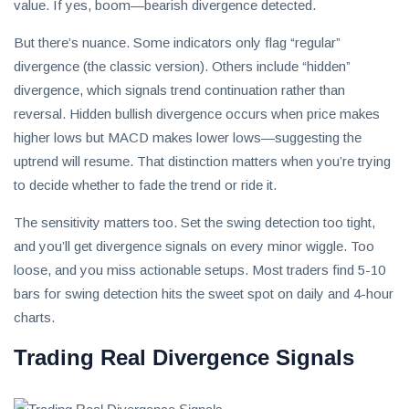
value. If yes, boom—bearish divergence detected.
But there’s nuance. Some indicators only flag “regular”
divergence (the classic version). Others include “hidden”
divergence, which signals trend continuation rather than
reversal. Hidden bullish divergence occurs when price makes
higher lows but MACD makes lower lows—suggesting the
uptrend will resume. That distinction matters when you’re trying
to decide whether to fade the trend or ride it.
The sensitivity matters too. Set the swing detection too tight,
and you’ll get divergence signals on every minor wiggle. Too
loose, and you miss actionable setups. Most traders find 5-10
bars for swing detection hits the sweet spot on daily and 4-hour
charts.
Trading Real Divergence Signals