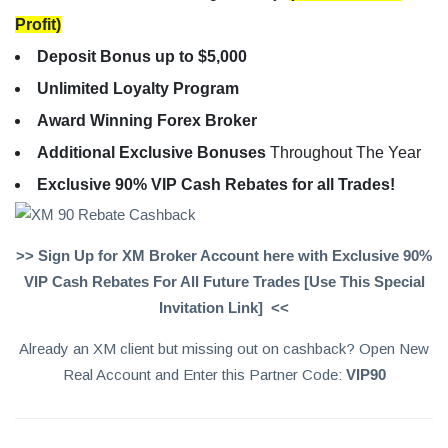
Profit)
Deposit Bonus up to $5,000
Unlimited Loyalty Program
Award Winning Forex Broker
Additional Exclusive Bonuses
Throughout The Year
Exclusive 90% VIP Cash Rebates for all Trades!
>> Sign Up for XM Broker Account here with Exclusive 90%
VIP Cash Rebates For All Future Trades [Use This Special
Invitation Link] <<
Already an XM client but missing out on cashback? Open New
Real Account and Enter this Partner Code:
VIP90