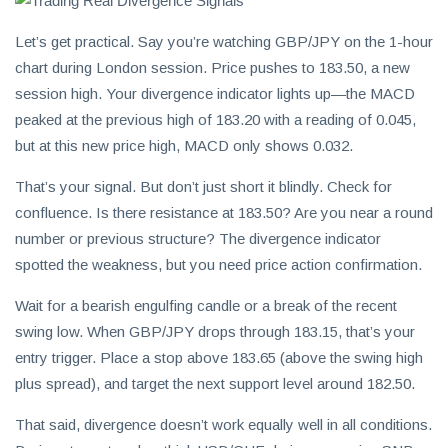
Let’s get practical. Say you’re watching GBP/JPY on the 1-hour
chart during London session. Price pushes to 183.50, a new
session high. Your divergence indicator lights up—the MACD
peaked at the previous high of 183.20 with a reading of 0.045,
but at this new price high, MACD only shows 0.032.
That’s your signal. But don’t just short it blindly. Check for
confluence. Is there resistance at 183.50? Are you near a round
number or previous structure? The divergence indicator
spotted the weakness, but you need price action confirmation.
Wait for a bearish engulfing candle or a break of the recent
swing low. When GBP/JPY drops through 183.15, that’s your
entry trigger. Place a stop above 183.65 (above the swing high
plus spread), and target the next support level around 182.50.
That said, divergence doesn’t work equally well in all conditions.