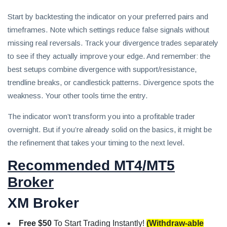
Start by backtesting the indicator on your preferred pairs and
timeframes. Note which settings reduce false signals without
missing real reversals. Track your divergence trades separately
to see if they actually improve your edge. And remember: the
best setups combine divergence with support/resistance,
trendline breaks, or candlestick patterns. Divergence spots the
weakness. Your other tools time the entry.
The indicator won’t transform you into a profitable trader
overnight. But if you’re already solid on the basics, it might be
the refinement that takes your timing to the next level.
Recommended MT4/MT5
Broker
XM Broker
Free $50
To Start Trading Instantly!
(Withdraw-able