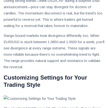
During strong trends—think USD/CHF during a surprise SNB
announcement—price can stay divergent for dozens of
candles. The momentum disconnect is real, but the trend’s too
powerful to reverse yet. This is where traders get burned
waiting for a reversal that takes forever to materialize.
Range-bound markets treat divergence differently too. When
EUR/USD is stuck between 1.0850 and 1.0920 for a week, you’ll
see divergence at every range extreme. These signals are
more reliable because there’s no overwhelming trend to fight.
The range provides natural support and resistance to validate
the reversal.
Customizing Settings for Your
Trading Style