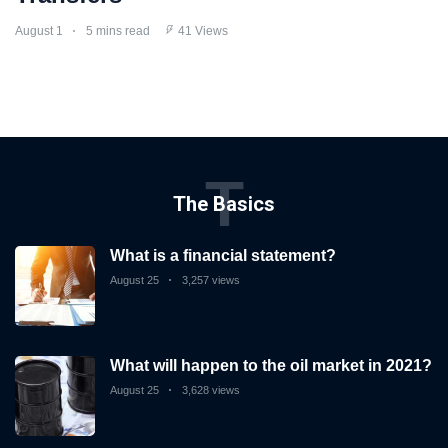
August 1
5 mins read
41 Views
T
The Basics
What is a financial statement?
August 25
3,257 views
What will happen to the oil market in 2021?
August 25
3,628 views