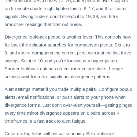
The standard MACD uses 12, 26, and 9 periods. But scalpers
on 5-minute charts might tighten this to 8, 17, and 9 for faster
signals. Swing traders could stretch it to 19, 39, and 9 for
smoother readings that filter out noise.
Divergence lookback period is another lever. This controls how
far back the indicator searches for comparison pivots. Set it to
3, and you’re comparing the current pivot with just the last three
swings. Set it to 10, and you’re looking at a bigger picture.
Shorter lookback catches recent momentum shifts. Longer
settings wait for more significant divergence patterns.
Alert settings matter if you trade multiple pairs. Configure popup
alerts, email notifications, or push alerts to your phone when
divergence forms. Just don’t over-alert yourself—getting pinged
every time minor divergence appears on 8 pairs across 4
timeframes is a fast track to alert fatigue.
Color coding helps with visual scanning. Set confirmed