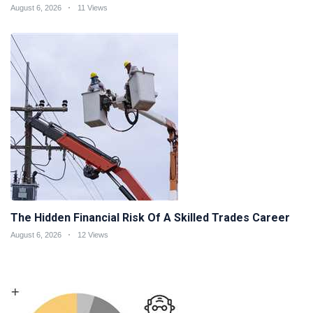
August 6, 2026
11 Views
The Hidden Financial Risk Of A Skilled Trades Career
August 6, 2026
12 Views