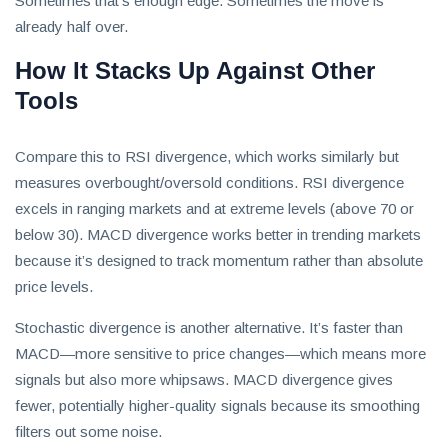
Sometimes that’s enough edge. Sometimes the move is
already half over.
How It Stacks Up Against Other
Tools
Compare this to RSI divergence, which works similarly but
measures overbought/oversold conditions. RSI divergence
excels in ranging markets and at extreme levels (above 70 or
below 30). MACD divergence works better in trending markets
because it’s designed to track momentum rather than absolute
price levels.
Stochastic divergence is another alternative. It’s faster than
MACD—more sensitive to price changes—which means more
signals but also more whipsaws. MACD divergence gives
fewer, potentially higher-quality signals because its smoothing
filters out some noise.