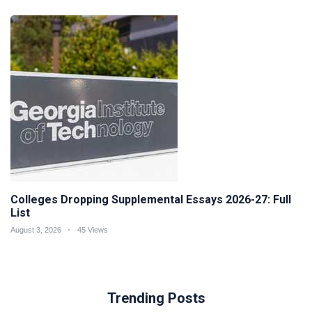
Colleges Dropping Supplemental Essays 2026-27: Full
List
August 3, 2026
45 Views
Trending Posts