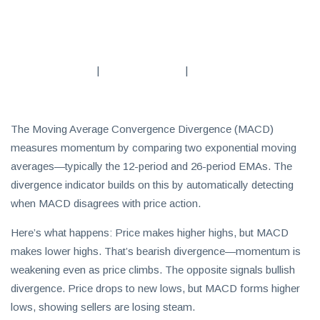
Subscribe
To
Our
|
|
Newsletter
The Moving Average Convergence Divergence (MACD)
measures momentum by comparing two exponential moving
averages—typically the 12-period and 26-period EMAs. The
News
divergence indicator builds on this by automatically detecting
on
when MACD disagrees with price action.
Investment
Here’s what happens: Price makes higher highs, but MACD
Clubs
makes lower highs. That’s bearish divergence—momentum is
and
weakening even as price climbs. The opposite signals bullish
learning
how
divergence. Price drops to new lows, but MACD forms higher
to
lows, showing sellers are losing steam.