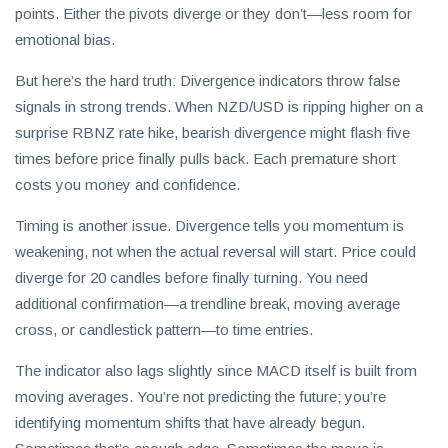
points. Either the pivots diverge or they don’t—less room for
emotional bias.
But here’s the hard truth: Divergence indicators throw false
signals in strong trends. When NZD/USD is ripping higher on a
surprise RBNZ rate hike, bearish divergence might flash five
times before price finally pulls back. Each premature short
costs you money and confidence.
Timing is another issue. Divergence tells you momentum is
weakening, not when the actual reversal will start. Price could
diverge for 20 candles before finally turning. You need
additional confirmation—a trendline break, moving average
cross, or candlestick pattern—to time entries.
The indicator also lags slightly since MACD itself is built from
moving averages. You’re not predicting the future; you’re
identifying momentum shifts that have already begun.