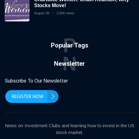
Stocks Move!
August 30
3,606 views
P
Popular Tags
N
Newsletter
Subscribe To Our Newsletter
News on Investment Clubs and learning how to invest in the US
stock market.