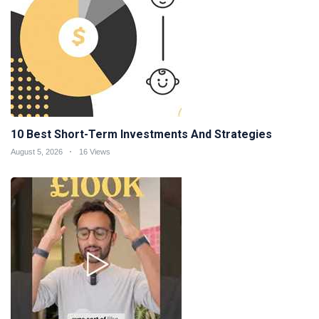
10 Best Short-Term Investments And Strategies
August 5, 2026
16 Views