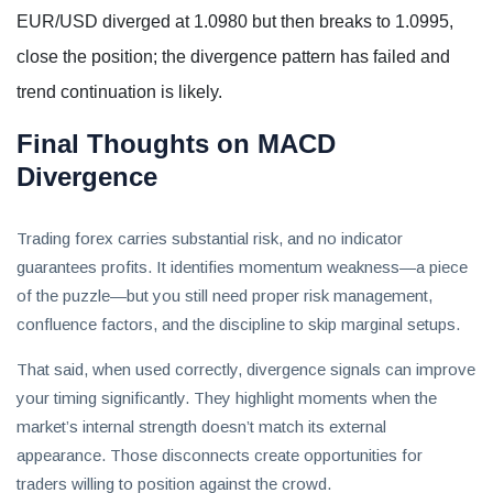
EUR/USD diverged at 1.0980 but then breaks to 1.0995,
close the position; the divergence pattern has failed and
trend continuation is likely.
Final Thoughts on MACD
Divergence
Trading forex carries substantial risk, and no indicator
guarantees profits. It identifies momentum weakness—a piece
of the puzzle—but you still need proper risk management,
confluence factors, and the discipline to skip marginal setups.
That said, when used correctly, divergence signals can improve
your timing significantly. They highlight moments when the
market’s internal strength doesn’t match its external
appearance. Those disconnects create opportunities for
traders willing to position against the crowd.