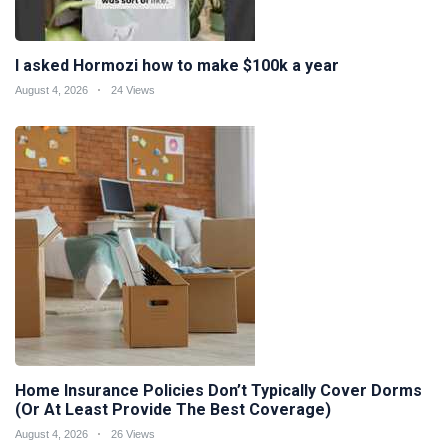
I asked Hormozi how to make $100k a year
August 4, 2026
24 Views
Home Insurance Policies Don’t Typically Cover Dorms
(Or At Least Provide The Best Coverage)
August 4, 2026
26 Views