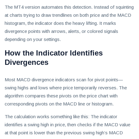
invest
The MT4 version automates this detection. Instead of squinting
in
at charts trying to draw trendlines on both price and the MACD
the
US
histogram, the indicator does the heavy lifting. It marks
stock
divergence points with arrows, alerts, or colored signals
market.
depending on your settings.
How the Indicator Identifies
Divergences
Most MACD divergence indicators scan for pivot points—
swing highs and lows where price temporarily reverses. The
algorithm compares these pivots on the price chart with
corresponding pivots on the MACD line or histogram.
The calculation works something like this: The indicator
identifies a swing high in price, then checks if the MACD value
at that point is lower than the previous swing high’s MACD