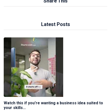
Share This
Latest Posts
Watch this if you're wanting a business idea suited to
your skills...