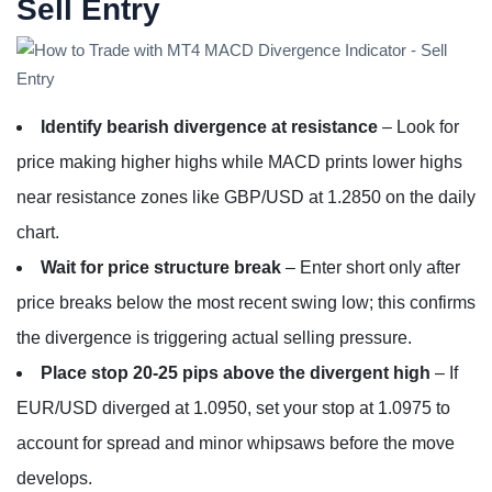
Sell Entry
Identify bearish divergence at resistance
– Look for
price making higher highs while MACD prints lower highs
near resistance zones like GBP/USD at 1.2850 on the daily
chart.
Wait for price structure break
– Enter short only after
price breaks below the most recent swing low; this confirms
the divergence is triggering actual selling pressure.
Place stop 20-25 pips above the divergent high
– If
EUR/USD diverged at 1.0950, set your stop at 1.0975 to
account for spread and minor whipsaws before the move
develops.