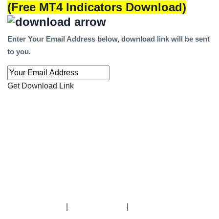
(Free MT4 Indicators Download)
Enter Your Email Address below, download link will be sent
to you.
Get Download Link
|
|
-----------------------------------------------------