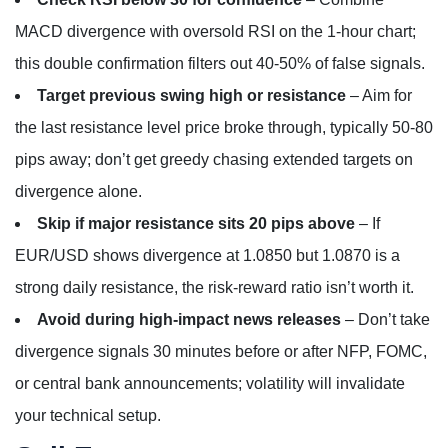
MACD divergence with oversold RSI on the 1-hour chart;
this double confirmation filters out 40-50% of false signals.
Target previous swing high or resistance
– Aim for
the last resistance level price broke through, typically 50-80
pips away; don’t get greedy chasing extended targets on
divergence alone.
Skip if major resistance sits 20 pips above
– If
EUR/USD shows divergence at 1.0850 but 1.0870 is a
strong daily resistance, the risk-reward ratio isn’t worth it.
Avoid during high-impact news releases
– Don’t take
divergence signals 30 minutes before or after NFP, FOMC,
or central bank announcements; volatility will invalidate
your technical setup.