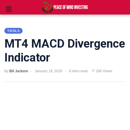
INVESTING
TOOLS
STOCKS
MT4 MACD Divergence
TOOLS
Indicator
CLUBS
By
Bill Jackson
January 18, 2026
8 mins read
266 Views
VIDEOS
PRIVACY
POLICY
TERMS
AND
CONDITIONS