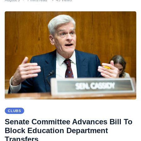
CLUBS
Senate Committee Advances Bill To
Block Education Department
Transfers