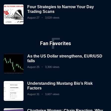
Four Strategies to Narrow Your Day
Trading Scans
August 27
3,628 views
F
Fan Favorites
As the US Dollar strengthens, EUR/USD
falls
August 25
3,306 views
Understanding Mustang Bio’s Risk
Factors
August 31
3,607 views
Chartwise Women: Chain Reaction, Why