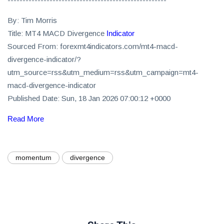
By: Tim Morris
Title: MT4 MACD Divergence
Indicator
Sourced From: forexmt4indicators.com/mt4-macd-
divergence-indicator/?
utm_source=rss&utm_medium=rss&utm_campaign=mt4-
macd-divergence-indicator
Published Date: Sun, 18 Jan 2026 07:00:12 +0000
Read More
momentum
divergence