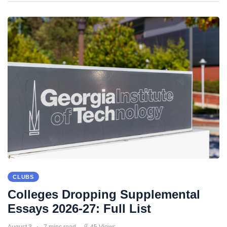
CLUBS
Colleges Dropping Supplemental
Essays 2026-27: Full List
August 3
7 mins read
45 Views