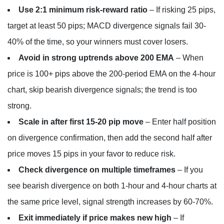
Use 2:1 minimum risk-reward ratio
– If risking 25 pips,
target at least 50 pips; MACD divergence signals fail 30-
40% of the time, so your winners must cover losers.
Avoid in strong uptrends above 200 EMA
– When
price is 100+ pips above the 200-period EMA on the 4-hour
chart, skip bearish divergence signals; the trend is too
strong.
Scale in after first 15-20 pip move
– Enter half position
on divergence confirmation, then add the second half after
price moves 15 pips in your favor to reduce risk.
Check divergence on multiple timeframes
– If you
see bearish divergence on both 1-hour and 4-hour charts at
the same price level, signal strength increases by 60-70%.
Exit immediately if price makes new high
– If