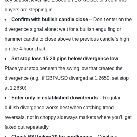
buyers are stepping in.
Confirm with bullish candle close
– Don’t enter on the
divergence signal alone; wait for a bullish engulfing or
hammer candle to close above the previous candle’s high
on the 4-hour chart.
Set stop loss 15-20 pips below divergence low
–
Place your stop beneath the swing low that created the
divergence (e.g., if GBP/USD diverged at 1.2650, set stop
at 1.2630).
Enter only in established downtrends
– Regular
bullish divergence works best when catching trend
reversals, not in choppy sideways markets where you’ll get
faked out repeatedly.
Check RSI below 30 for confluence
– Combine