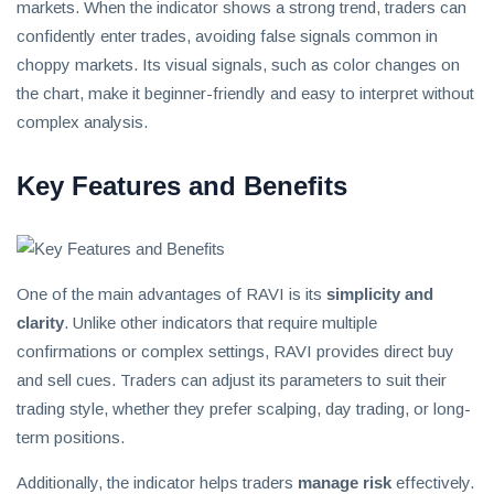
invest
markets. When the indicator shows a strong trend, traders can
in
confidently enter trades, avoiding false signals common in
the
choppy markets. Its visual signals, such as color changes on
US
the chart, make it beginner-friendly and easy to interpret without
stock
complex analysis.
market.
Key Features and Benefits
One of the main advantages of RAVI is its
simplicity and
clarity
. Unlike other indicators that require multiple
confirmations or complex settings, RAVI provides direct buy
and sell cues. Traders can adjust its parameters to suit their
trading style, whether they prefer scalping, day trading, or long-
term positions.
Additionally, the indicator helps traders
manage risk
effectively.