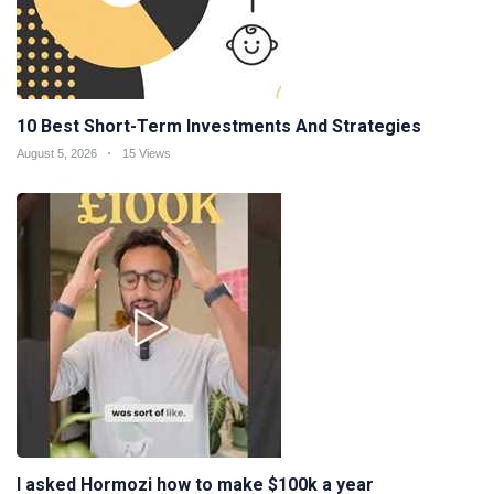
10 Best Short-Term Investments And Strategies
August 5, 2026
15 Views
I asked Hormozi how to make $100k a year