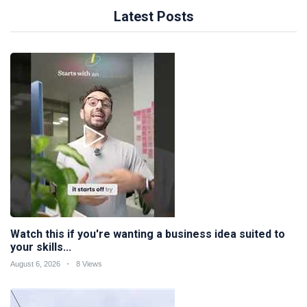
Latest Posts
Watch this if you're wanting a business idea suited to
your skills...
August 6, 2026
8 Views