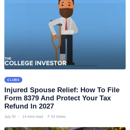
CLUBS
Injured Spouse Relief: How To File
Form 8379 And Protect Your Tax
Refund In 2027
July 30
14 mins read
43 Views