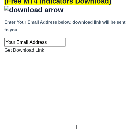
(Free MT4 Indicators Download)
Enter Your Email Address below, download link will be sent
to you.
Get Download Link
|
|