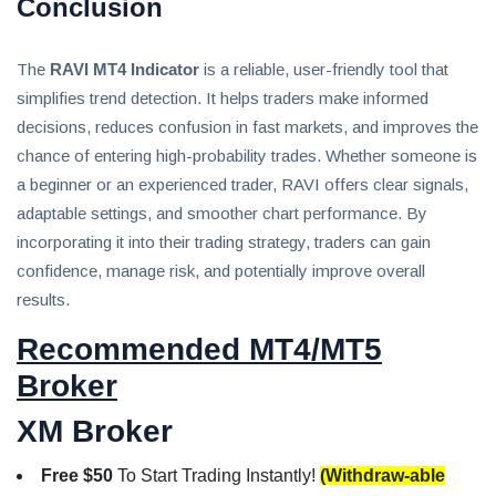
Conclusion
The
RAVI MT4 Indicator
is a reliable, user-friendly tool that
simplifies trend detection. It helps traders make informed
decisions, reduces confusion in fast markets, and improves the
chance of entering high-probability trades. Whether someone is
a beginner or an experienced trader, RAVI offers clear signals,
adaptable settings, and smoother chart performance. By
incorporating it into their trading strategy, traders can gain
confidence, manage risk, and potentially improve overall
results.
Recommended MT4/MT5
Broker
XM Broker
Free $50
To Start Trading Instantly!
(Withdraw-able