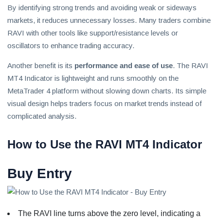
By identifying strong trends and avoiding weak or sideways
markets, it reduces unnecessary losses. Many traders combine
RAVI with other tools like support/resistance levels or
oscillators to enhance trading accuracy.
Another benefit is its
performance and ease of use
. The RAVI
MT4 Indicator is lightweight and runs smoothly on the
MetaTrader 4 platform without slowing down charts. Its simple
visual design helps traders focus on market trends instead of
complicated analysis.
How to Use the RAVI MT4 Indicator
Buy Entry
The RAVI line turns above the zero level, indicating a