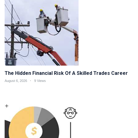
The Hidden Financial Risk Of A Skilled Trades Career
August 6, 2026
9 Views