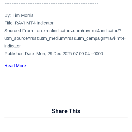
-----------------------------------------------------
By: Tim Morris
Title: RAVI MT4 Indicator
Sourced From: forexmt4indicators.com/ravi-mt4-indicator/?
utm_source=rss&utm_medium=rss&utm_campaign=ravi-mt4-
indicator
Published Date: Mon, 29 Dec 2025 07:00:04 +0000
Read More
Share This