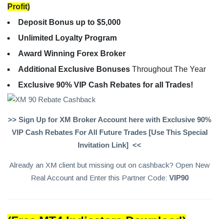
Profit)
Deposit Bonus up to $5,000
Unlimited Loyalty Program
Award Winning Forex Broker
Additional Exclusive Bonuses
Throughout The Year
Exclusive 90% VIP Cash Rebates for all Trades!
>> Sign Up for XM Broker Account here with Exclusive 90%
VIP Cash Rebates For All Future Trades [Use This Special
Invitation Link] <<
Already an XM client but missing out on cashback? Open New
Real Account and Enter this Partner Code:
VIP90