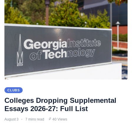
CLUBS
Colleges Dropping Supplemental
Essays 2026-27: Full List
August 3
7 mins read
40 Views