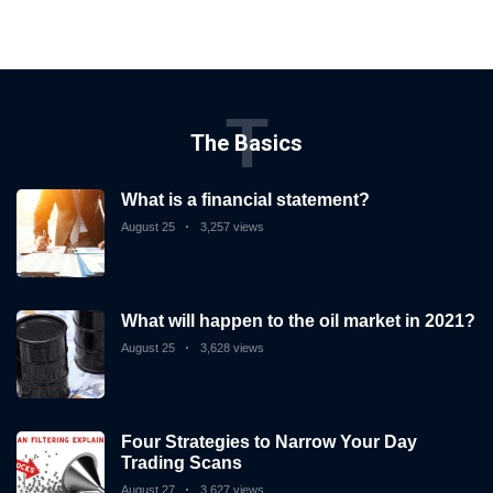
T
The Basics
What is a financial statement?
August 25
3,257 views
What will happen to the oil market in 2021?
August 25
3,628 views
Four Strategies to Narrow Your Day
Trading Scans
August 27
3,627 views