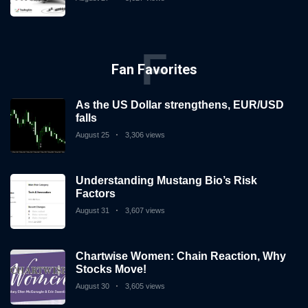
F
Fan Favorites
As the US Dollar strengthens, EUR/USD
falls
August 25
3,306 views
Understanding Mustang Bio’s Risk
Factors
August 31
3,607 views
Chartwise Women: Chain Reaction, Why
Stocks Move!
August 30
3,605 views