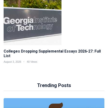
Colleges Dropping Supplemental Essays 2026-27: Full
List
August 3, 2026
40 Views
Trending Posts