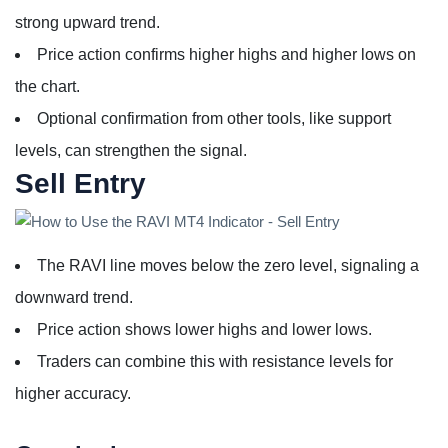
strong upward trend.
Price action confirms higher highs and higher lows on
the chart.
Optional confirmation from other tools, like support
levels, can strengthen the signal.
Sell Entry
The RAVI line moves below the zero level, signaling a
downward trend.
Price action shows lower highs and lower lows.
Traders can combine this with resistance levels for
higher accuracy.