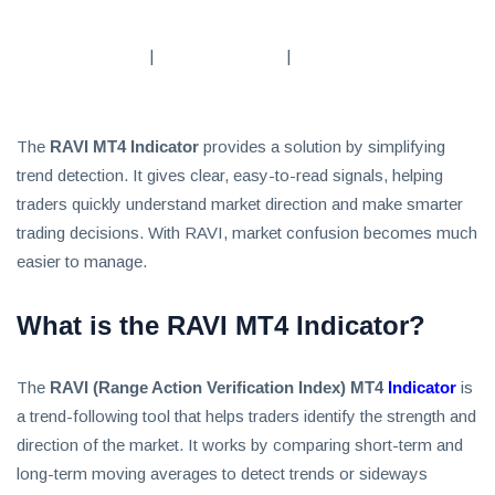
Subscribe
|
|
To
Our
Newsletter
The
RAVI MT4 Indicator
provides a solution by simplifying
trend detection. It gives clear, easy-to-read signals, helping
traders quickly understand market direction and make smarter
trading decisions. With RAVI, market confusion becomes much
easier to manage.
News
on
What is the RAVI MT4 Indicator?
Investment
Clubs
The
RAVI (Range Action Verification Index) MT4
Indicator
is
and
a trend-following tool that helps traders identify the strength and
learning
how
direction of the market. It works by comparing short-term and
to
long-term moving averages to detect trends or sideways