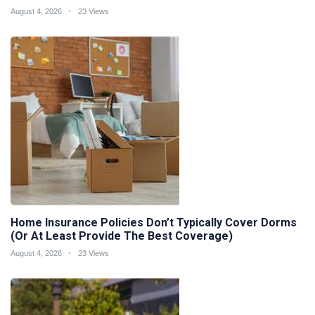
August 4, 2026
23 Views
Home Insurance Policies Don’t Typically Cover Dorms
(Or At Least Provide The Best Coverage)
August 4, 2026
23 Views