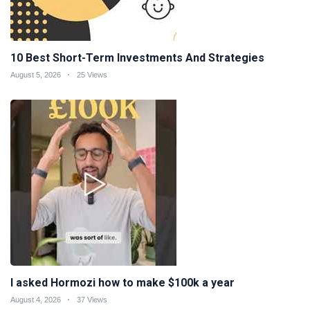
10 Best Short-Term Investments And Strategies
August 5, 2026
25 Views
I asked Hormozi how to make $100k a year
August 4, 2026
37 Views