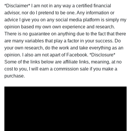
*Disclaimer* I am not in any way a certified financial
advisor, nor do I pretend to be one. Any information or
advice I give you on any social media platform is simply my
opinion based my own own experience and research.
There is no guarantee on anything due to the fact that there
are many variables that play a factor in your success. Do
your own research, do the work and take everything as an
opinion. I also am not apart of Facebook. *Disclosure*
Some of the links below are affiliate links, meaning, at no
cost to you, I will earn a commission sale if you make a
purchase.