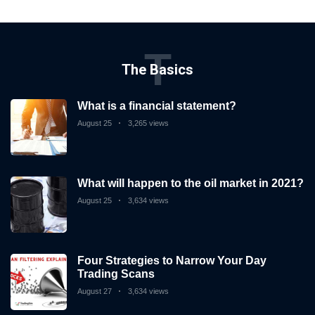
T
The Basics
What is a financial statement?
August 25
3,265 views
What will happen to the oil market in 2021?
August 25
3,634 views
Four Strategies to Narrow Your Day
Trading Scans
August 27
3,634 views