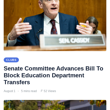
CLUBS
Senate Committee Advances Bill To
Block Education Department
Transfers
August 1
5 mins read
52 Views