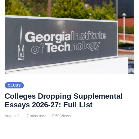
CLUBS
Colleges Dropping Supplemental
Essays 2026-27: Full List
August 3
7 mins read
50 Views