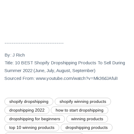
---------------------------------
By: J Rich
Title: 10 BEST Shopify Dropshipping Products To Sell During
Summer 2022 (June, July, August, September)
Sourced From: www.youtube.com/watch?v=Mk36dJAfulI
shopify dropshipping
shopify winning products
dropshipping 2022
how to start dropshipping
dropshipping for beginners
winning products
top 10 winning products
dropshipping products