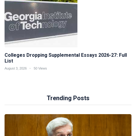
Colleges Dropping Supplemental Essays 2026-27: Full
List
August 3, 2026
50 Views
Trending Posts