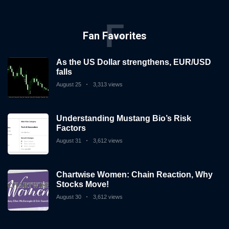
F
Fan Favorites
As the US Dollar strengthens, EUR/USD
falls
August 25
3,313 views
Understanding Mustang Bio’s Risk
Factors
August 31
3,612 views
Chartwise Women: Chain Reaction, Why
Stocks Move!
August 30
3,612 views