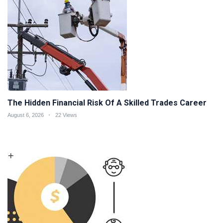
The Hidden Financial Risk Of A Skilled Trades Career
August 6, 2026
22 Views