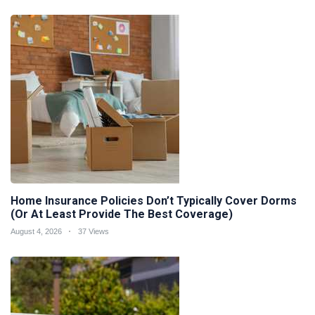
Home Insurance Policies Don’t Typically Cover Dorms
(Or At Least Provide The Best Coverage)
August 4, 2026
37 Views