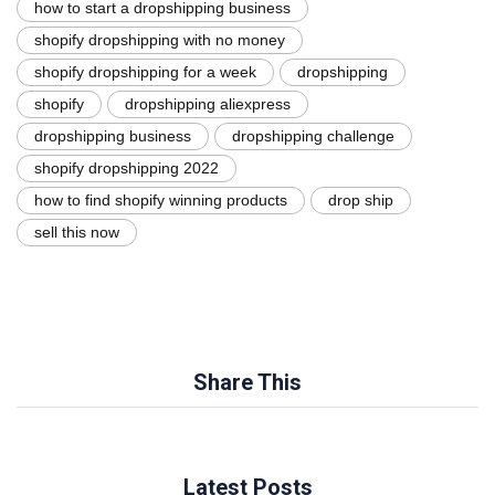
how to start a dropshipping business
shopify dropshipping with no money
shopify dropshipping for a week
dropshipping
shopify
dropshipping aliexpress
dropshipping business
dropshipping challenge
shopify dropshipping 2022
how to find shopify winning products
drop ship
sell this now
Share This
Latest Posts