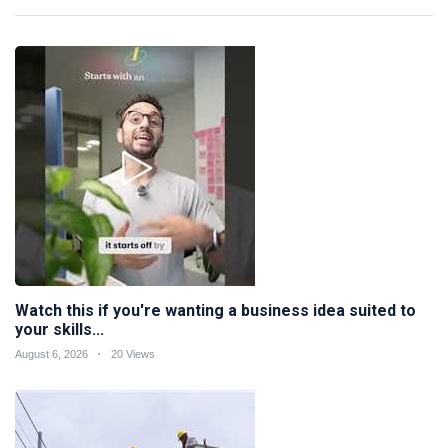
Watch this if you're wanting a business idea suited to
your skills...
August 6, 2026
20 Views