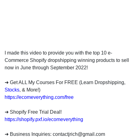
invest
in
the
US
stock
market.
I made this video to provide you with the top 10 e-
Commerce Shopify dropshipping winning products to sell
now in June through September 2022!
➜ Get ALL My Courses For FREE (Learn Dropshipping,
Stocks
, & More!)
https://ecomeverything.com/free
➜ Shopify Free Trial Deal!
https://shopify.pxf.io/ecomeverything
➜ Business Inquiries:
contactjrich@gmail.com