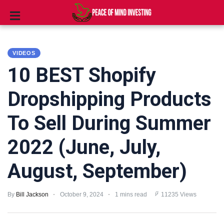
INVESTING
VIDEOS
STOCKS
10 BEST Shopify
TOOLS
Dropshipping Products
CLUBS
To Sell During Summer
VIDEOS
2022 (June, July,
PRIVACY
August, September)
POLICY
TERMS
By
Bill Jackson
October 9, 2024
1 mins read
11235 Views
AND
CONDITIONS