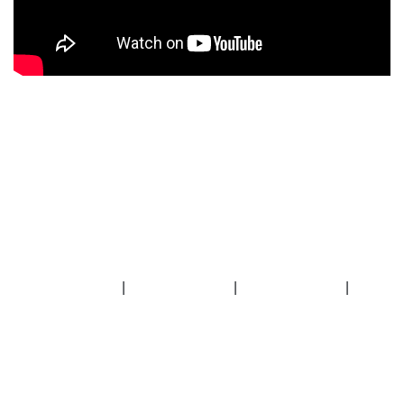
|
|
|