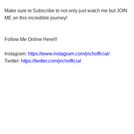
Make sure to Subscribe to not only just watch me but JOIN
ME on this incredible journey!
Follow Me Online Here!!!
Instagram:
https://www.instagram.com/jrichofficial/
Twitter:
https://twitter.com/jrichofficial