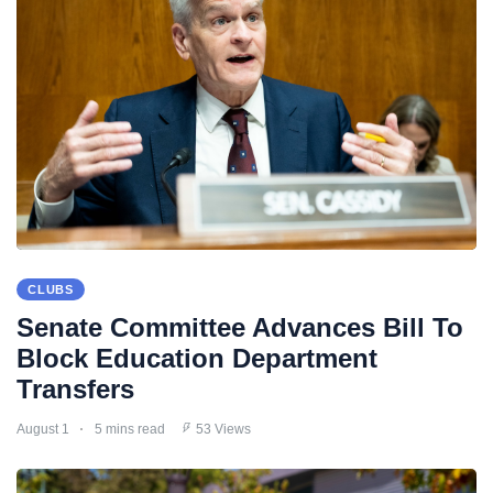
CLUBS
Senate Committee Advances Bill To
Block Education Department
Transfers
August 1
5 mins read
53 Views