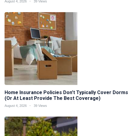
August 4, 2026
39 Views
Home Insurance Policies Don’t Typically Cover Dorms
(Or At Least Provide The Best Coverage)
August 4, 2026
39 Views