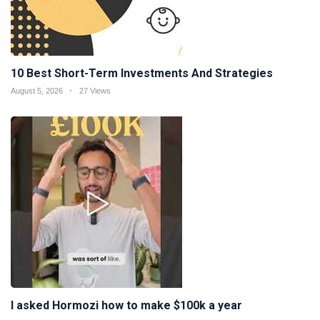
10 Best Short-Term Investments And Strategies
August 5, 2026
27 Views
I asked Hormozi how to make $100k a year