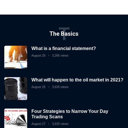
T
The Basics
What is a financial statement?
August 25
3,266 views
What will happen to the oil market in 2021?
August 25
3,635 views
Four Strategies to Narrow Your Day
Trading Scans
August 27
3,635 views