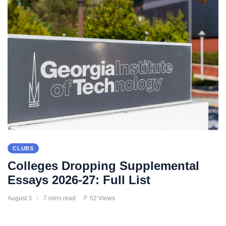
CLUBS
Colleges Dropping Supplemental
Essays 2026-27: Full List
August 3
7 mins read
52 Views