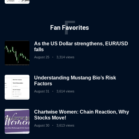
F
Fan Favorites
As the US Dollar strengthens, EUR/USD
falls
August 25
3,314 views
Understanding Mustang Bio’s Risk
Factors
August 31
3,614 views
Chartwise Women: Chain Reaction, Why
Stocks Move!
August 30
3,613 views