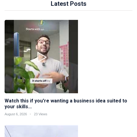
Latest Posts
Watch this if you're wanting a business idea suited to
your skills...
August 6, 2026
23 Views