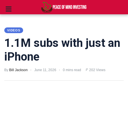
INVESTING
VIDEOS
STOCKS
1.1M subs with just an
TOOLS
iPhone
CLUBS
By
Bill Jackson
June 11, 2026
0 mins read
202 Views
VIDEOS
PRIVACY
POLICY
TERMS
AND
CONDITIONS