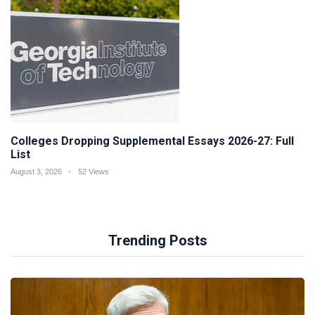
Colleges Dropping Supplemental Essays 2026-27: Full
List
August 3, 2026
52 Views
Trending Posts