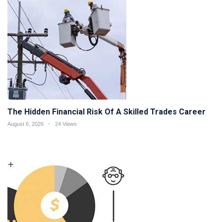
The Hidden Financial Risk Of A Skilled Trades Career
August 6, 2026
24 Views