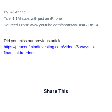
---------------------------------
By: Ali Abdaal
Title: 1.1M subs with just an iPhone
Sourced From: www.youtube.com/shorts/yyH6aGiTmE4
Did you miss our previous article...
https://peaceofmindinvesting.com/videos/3-ways-to-
financial-freedom
Share This