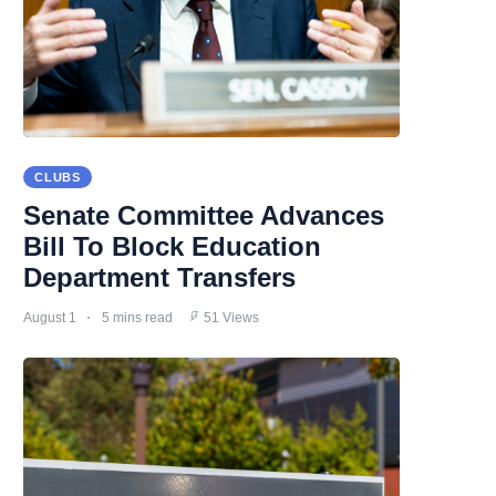
CLUBS
Senate Committee Advances
Bill To Block Education
Department Transfers
August 1
5 mins read
51 Views