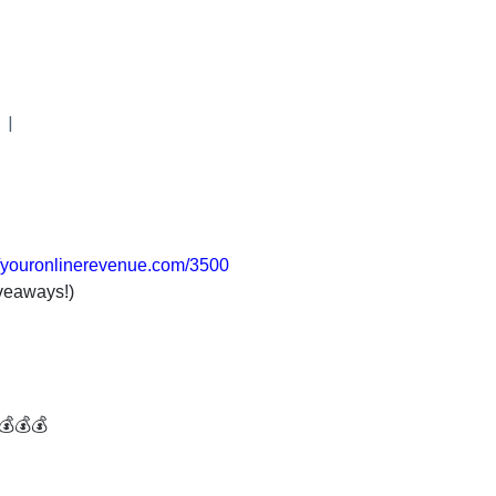
|
//youronlinerevenue.com/3500
veaways!)
💰💰