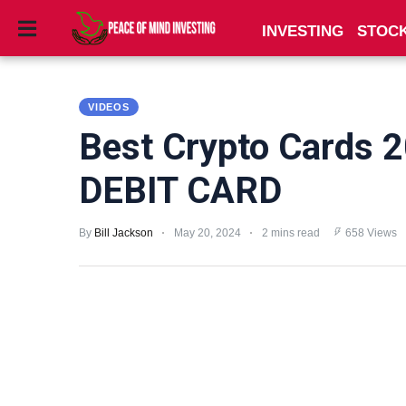
INVESTING
STOC
INVESTING
VIDEOS
STOCKS
Best Crypto Cards 
TOOLS
DEBIT CARD
CLUBS
By
Bill Jackson
May 20, 2024
2 mins read
658 Views
VIDEOS
PRIVACY
POLICY
TERMS
AND
CONDITIONS