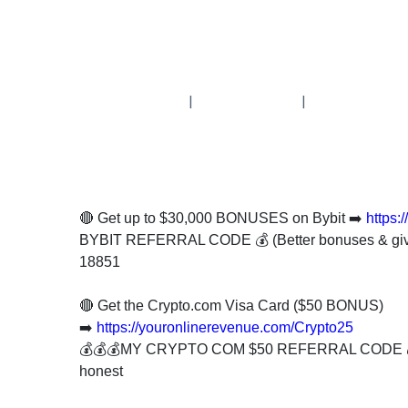
Subscribe
To
Our
|
|
Newsletter
🔴 Get up to $30,000 BONUSES on Bybit ➡️
https:
News
BYBIT REFERRAL CODE 💰 (Better bonuses & gi
on
18851
Investment
Clubs
🔴 Get the Crypto.com Visa Card ($50 BONUS)
and
➡️
https://youronlinerevenue.com/Crypto25
learning
💰💰💰MY CRYPTO COM $50 REFERRAL CODE 
how
honest
to