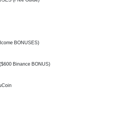
elcome BONUSES)
d ($600 Binance BONUS)
uCoin