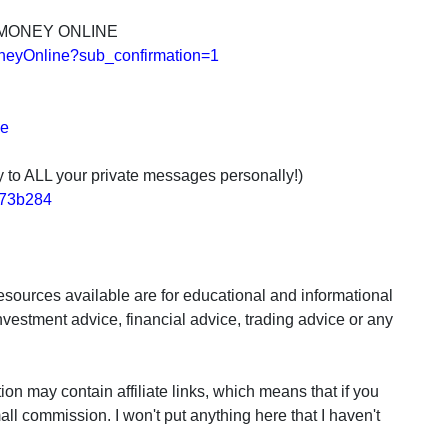
 MONEY ONLINE
neyOnline?sub_confirmation=1
de
ly to ALL your private messages personally!)
2e73b284
sources available are for educational and informational
nvestment advice, financial advice, trading advice or any
may contain affiliate links, which means that if you
all commission. I won't put anything here that I haven't