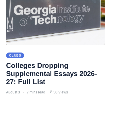
CLUBS
Colleges Dropping
Supplemental Essays 2026-
27: Full List
August 3
7 mins read
50 Views