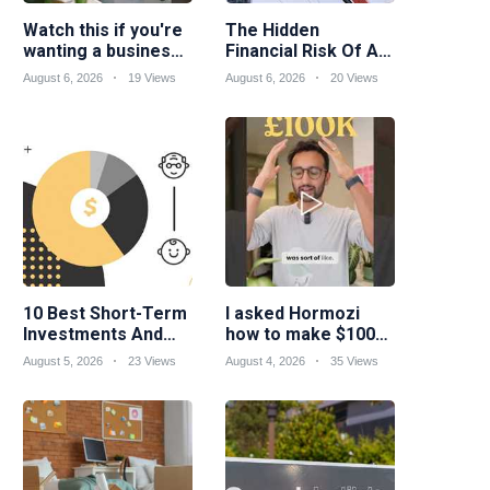
Watch this if you're
The Hidden
wanting a business
Financial Risk Of A
idea suited to your
Skilled Trades
August 6, 2026
19 Views
August 6, 2026
20 Views
skills...
Career
10 Best Short-Term
I asked Hormozi
Investments And
how to make $100k
Strategies
a year
August 5, 2026
23 Views
August 4, 2026
35 Views