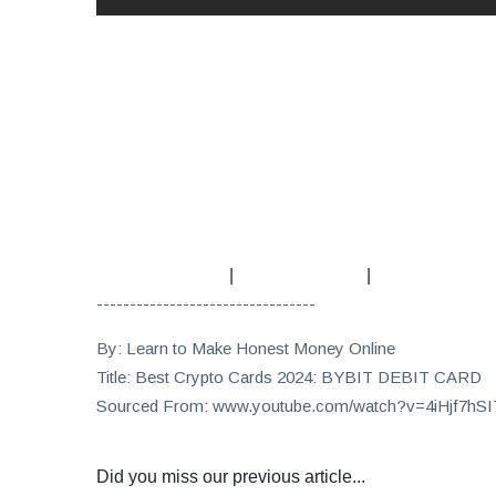
|
|
---------------------------------
By: Learn to Make Honest Money Online
Title: Best Crypto Cards 2024: BYBIT DEBIT CARD
Sourced From: www.youtube.com/watch?v=4iHjf7hS
Did you miss our previous article...