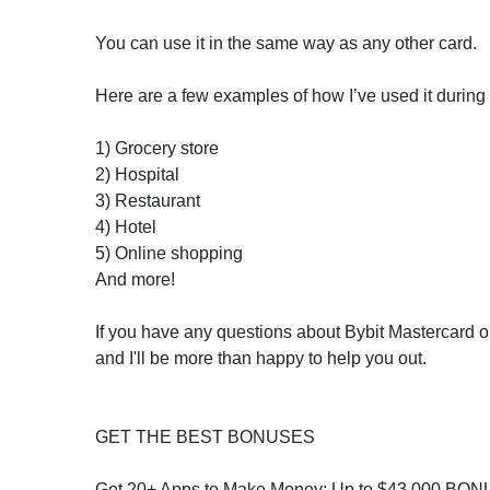
You can use it in the same way as any other card.
Here are a few examples of how I’ve used it during 
1) Grocery store
2) Hospital
3) Restaurant
4) Hotel
5) Online shopping
And more!
If you have any questions about Bybit Mastercard 
and I'll be more than happy to help you out.
GET THE BEST BONUSES
Get 20+ Apps to Make Money: Up to $43,000 BON