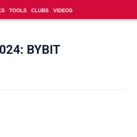
KS
TOOLS
CLUBS
VIDEOS
2024: BYBIT