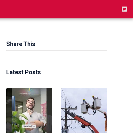
Share This
Latest Posts