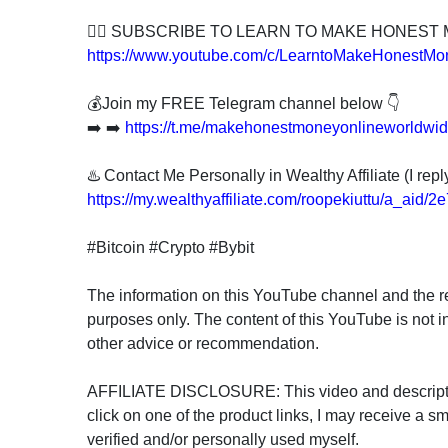
👍🏻 SUBSCRIBE TO LEARN TO MAKE HONEST
https://www.youtube.com/c/LearntoMakeHonestMo
💰Join my FREE Telegram channel below 👇
➡️ ➡️
https://t.me/makehonestmoneyonlineworldwi
♨️ Contact Me Personally in Wealthy Affiliate (I rep
https://my.wealthyaffiliate.com/roopekiuttu/a_aid/
#Bitcoin #Crypto #Bybit
The information on this YouTube channel and the re
purposes only. The content of this YouTube is not i
other advice or recommendation.
AFFILIATE DISCLOSURE: This video and description 
click on one of the product links, I may receive a sm
verified and/or personally used myself.