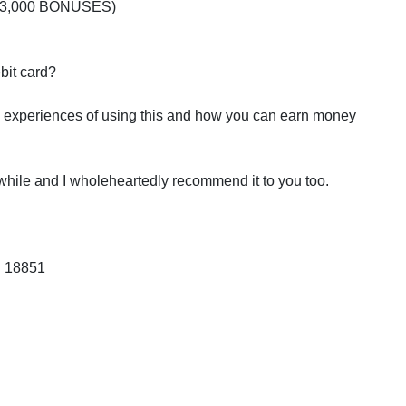
 $43,000 BONUSES)
ebit card?
 my experiences of using this and how you can earn money
 while and I wholeheartedly recommend it to you too.
: 18851