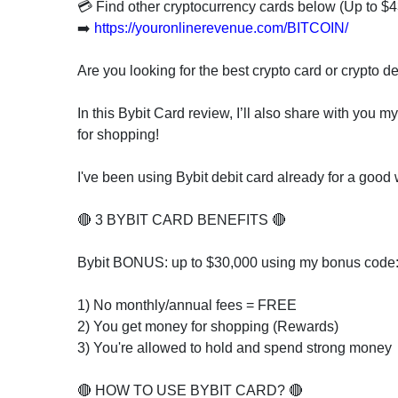
invest
💳 Find other cryptocurrency cards below (Up to
in
➡️
https://youronlinerevenue.com/BITCOIN/
the
US
Are you looking for the best crypto card or crypto d
stock
market.
In this Bybit Card review, I’ll also share with you
for shopping!
I've been using Bybit debit card already for a good
🔴 3 BYBIT CARD BENEFITS 🔴
Bybit BONUS: up to $30,000 using my bonus code
1) No monthly/annual fees = FREE
2) You get money for shopping (Rewards)
3) You're allowed to hold and spend strong money
🔴 HOW TO USE BYBIT CARD? 🔴