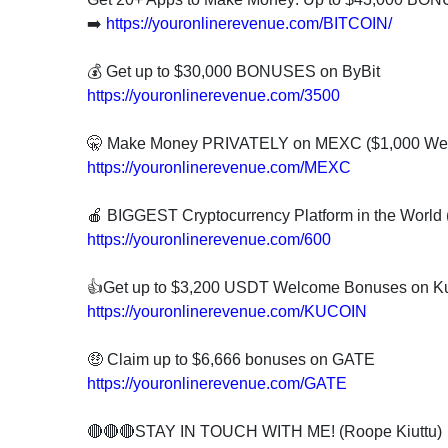
➡️
https://youronlinerevenue.com/BITCOIN/
💰 Get up to $30,000 BONUSES on ByBit
https://youronlinerevenue.com/3500
🤫 Make Money PRIVATELY on MEXC ($1,000 W
https://youronlinerevenue.com/MEXC
🍎 BIGGEST Cryptocurrency Platform in the Worl
https://youronlinerevenue.com/600
👍Get up to $3,200 USDT Welcome Bonuses on K
https://youronlinerevenue.com/KUCOIN
🤑 Claim up to $6,666 bonuses on GATE
https://youronlinerevenue.com/GATE
🔴🔴🔴STAY IN TOUCH WITH ME! (Roope Kiuttu)