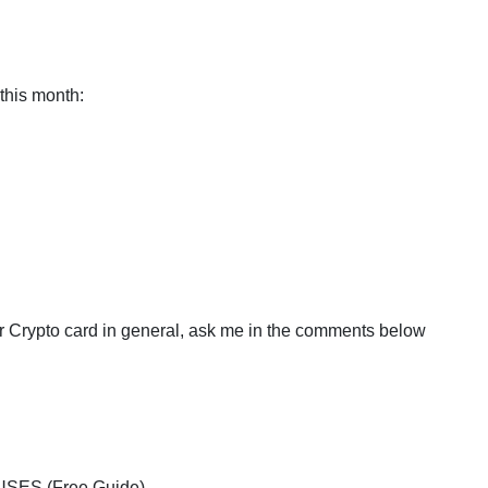
this month:
or Crypto card in general, ask me in the comments below
USES (Free Guide)