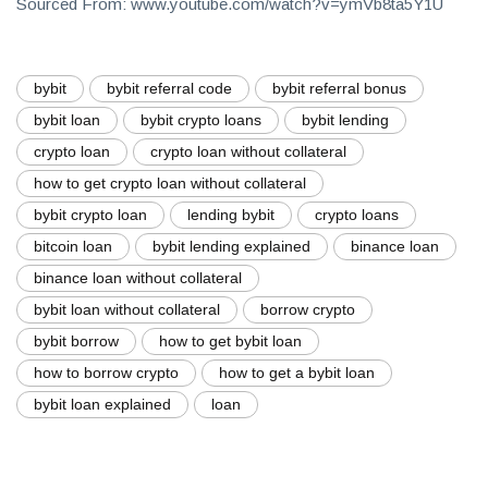
Sourced From: www.youtube.com/watch?v=ymVb8ta5Y1U
bybit
bybit referral code
bybit referral bonus
bybit loan
bybit crypto loans
bybit lending
crypto loan
crypto loan without collateral
how to get crypto loan without collateral
bybit crypto loan
lending bybit
crypto loans
bitcoin loan
bybit lending explained
binance loan
binance loan without collateral
bybit loan without collateral
borrow crypto
bybit borrow
how to get bybit loan
how to borrow crypto
how to get a bybit loan
bybit loan explained
loan