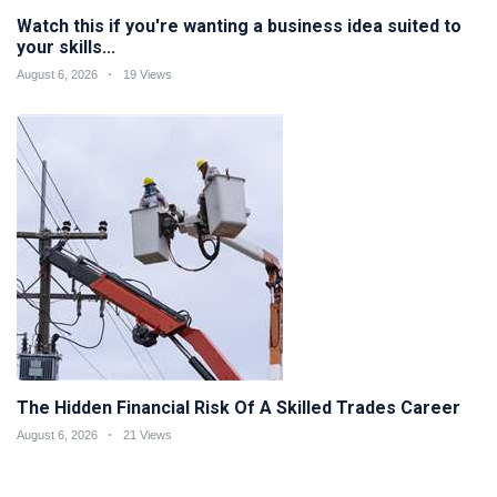
Watch this if you're wanting a business idea suited to
your skills...
August 6, 2026
19 Views
The Hidden Financial Risk Of A Skilled Trades Career
August 6, 2026
21 Views