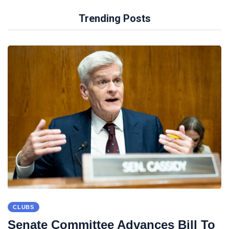
Trending Posts
CLUBS
Senate Committee Advances Bill To