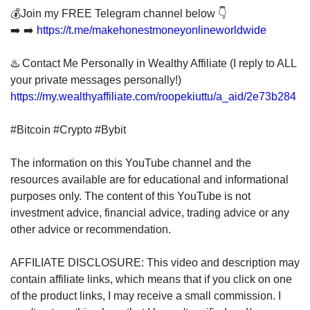
💰Join my FREE Telegram channel below 👇
➡️ ➡️
https://t.me/makehonestmoneyonlineworldwide
♨️ Contact Me Personally in Wealthy Affiliate (I reply to ALL
your private messages personally!)
https://my.wealthyaffiliate.com/roopekiuttu/a_aid/2e73b284
#Bitcoin #Crypto #Bybit
The information on this YouTube channel and the
resources available are for educational and informational
purposes only. The content of this YouTube is not
investment advice, financial advice, trading advice or any
other advice or recommendation.
AFFILIATE DISCLOSURE: This video and description may
contain affiliate links, which means that if you click on one
of the product links, I may receive a small commission. I