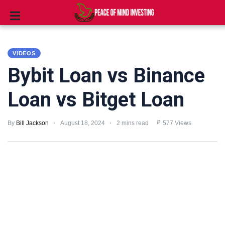
INVESTING
VIDEOS
STOCKS
Bybit Loan vs Binance
TOOLS
Loan vs Bitget Loan
CLUBS
By
Bill Jackson
August 18, 2024
2 mins read
577 Views
VIDEOS
PRIVACY
POLICY
TERMS
AND
CONDITIONS