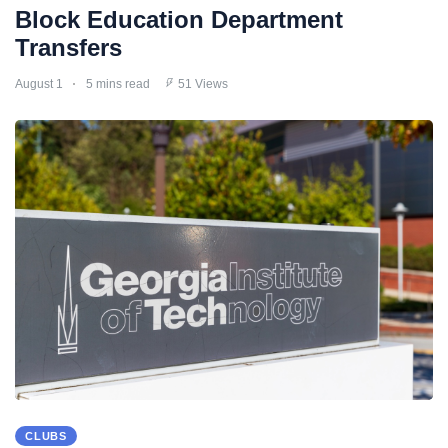
Block Education Department
Transfers
August 1
5 mins read
51 Views
CLUBS