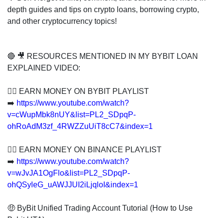
depth guides and tips on crypto loans, borrowing crypto,
and other cryptocurrency topics!
🔴 🎥 RESOURCES MENTIONED IN MY BYBIT LOAN
EXPLAINED VIDEO:
👍🏻 EARN MONEY ON BYBIT PLAYLIST
➡️
https://www.youtube.com/watch?
v=cWupMbk8nUY&list=PL2_SDpqP-
ohRoAdM3zf_4RWZZuUiT8cC7&index=1
👍🏻 EARN MONEY ON BINANCE PLAYLIST
➡️
https://www.youtube.com/watch?
v=wJvJA1OgFlo&list=PL2_SDpqP-
ohQSyleG_uAWJJUI2iLjqloI&index=1
🤑 ByBit Unified Trading Account Tutorial (How to Use