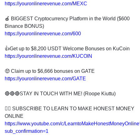
https://youronlinerevenue.com/MEXC
🍎 BIGGEST Cryptocurrency Platform in the World ($600
Binance BONUS)
https://youronlinerevenue.com/600
👍Get up to $8,200 USDT Welcome Bonuses on KuCoin
https://youronlinerevenue.com/KUCOIN
🤑 Claim up to $6,666 bonuses on GATE
https://youronlinerevenue.com/GATE
🔴🔴🔴STAY IN TOUCH WITH ME! (Roope Kiuttu)
👍🏻 SUBSCRIBE TO LEARN TO MAKE HONEST MONEY
ONLINE
https://www.youtube.com/c/LearntoMakeHonestMoneyOnline
sub_confirmation=1