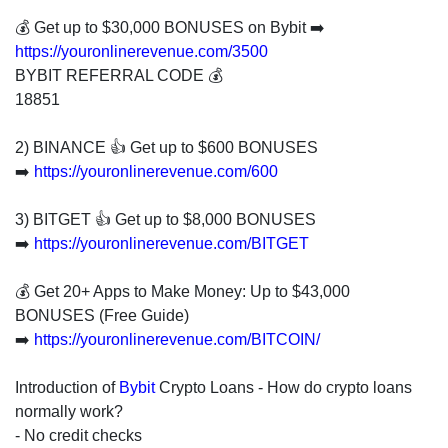
invest
in
💰 Get up to $30,000 BONUSES on Bybit ➡️
the
https://youronlinerevenue.com/3500
US
BYBIT REFERRAL CODE 💰
stock
18851
market.
2) BINANCE 👍 Get up to $600 BONUSES
➡️
https://youronlinerevenue.com/600
3) BITGET 👍 Get up to $8,000 BONUSES
➡️
https://youronlinerevenue.com/BITGET
💰 Get 20+ Apps to Make Money: Up to $43,000
BONUSES (Free Guide)
➡️
https://youronlinerevenue.com/BITCOIN/
Introduction of
Bybit
Crypto Loans - How do crypto loans
normally work?
- No credit checks