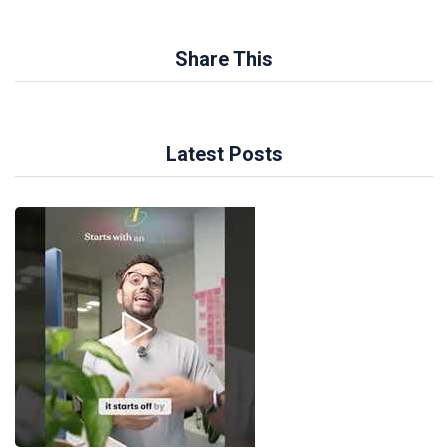
Share This
Latest Posts