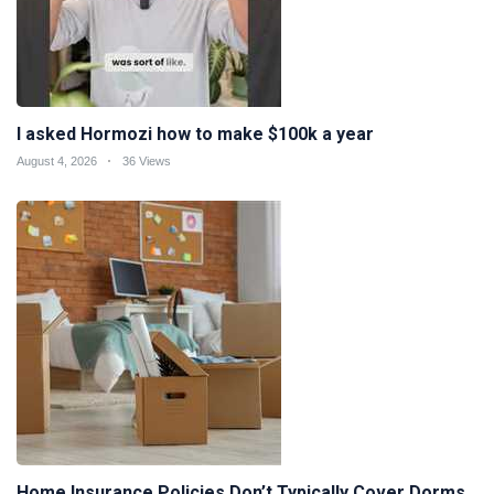
I asked Hormozi how to make $100k a year
August 4, 2026
36 Views
Home Insurance Policies Don’t Typically Cover Dorms