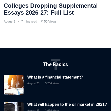
Colleges Dropping Supplemental
Essays 2026-27: Full List
August 3
7 mins read
50 Views
T
The Basics
What is a financial statement?
August 25
3,264 views
What will happen to the oil market in 2021?
August 25
3,634 views