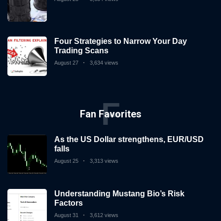
Four Strategies to Narrow Your Day
Trading Scans
August 27
3,634 views
F
Fan Favorites
As the US Dollar strengthens, EUR/USD
falls
August 25
3,313 views
Understanding Mustang Bio’s Risk
Factors
August 31
3,612 views