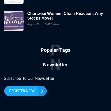
Chartwise Women: Chain Reaction, Why
Stocks Move!
August 30
3,612 views
P
Popular Tags
N
Newsletter
Subscribe To Our Newsletter