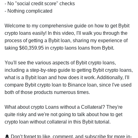
- No "social credit score" checks
- Nothing complicated
Welcome to my comprehensive guide on how to get Bybit
crypto loans easily! In this video, I'll walk you through the
process of getting a Bybit loan, sharing my experience of
taking $60,359.95 in crypto laons loans from Bybit.
You'll see the various aspects of Bybit crypto loans,
including a step-by-step guide to getting Bybit crypto loans,
what is a Bybit loan and how does it work. Additionally, I'll
compare Bybit crypto loan to Binance loan, since I've used
both of those products numerous times.
What about crypto Loans without a Collateral? They're
quite risky and we're not going to talk about how to get
crypto loan without collateral in this Bybit tutorial.
🔔 Don’t forget to like, comment, and subscribe for more in-