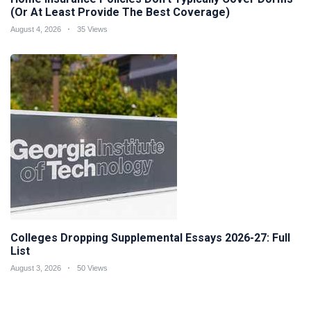
(Or At Least Provide The Best Coverage)
August 4, 2026
35 Views
Colleges Dropping Supplemental Essays 2026-27: Full
List
August 3, 2026
50 Views