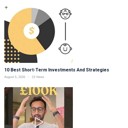
10 Best Short-Term Investments And Strategies
August 5, 2026
23 Views