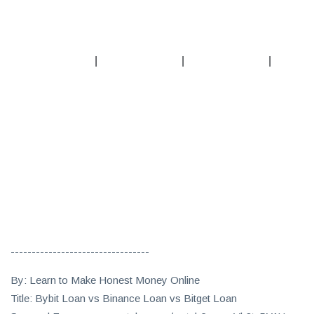
|
|
|
---------------------------------
By: Learn to Make Honest Money Online
Title: Bybit Loan vs Binance Loan vs Bitget Loan