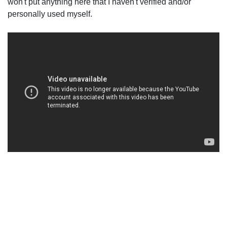
won't put anything here that I haven't verified and/or
personally used myself.