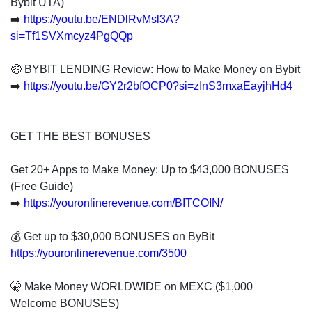
Bybit UTA)
➡️
https://youtu.be/ENDlRvMsl3A?
si=Tf1SVXmcyz4PgQQp
🤑 BYBIT LENDING Review: How to Make Money on Bybit
➡️
https://youtu.be/GY2r2bfOCP0?si=zInS3mxaEayjhHd4
GET THE BEST BONUSES
Get 20+ Apps to Make Money: Up to $43,000 BONUSES
(Free Guide)
➡️
https://youronlinerevenue.com/BITCOIN/
💰 Get up to $30,000 BONUSES on ByBit
https://youronlinerevenue.com/3500
🤫 Make Money WORLDWIDE on MEXC ($1,000
Welcome BONUSES)