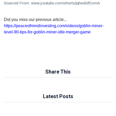
Sourced From: www.youtube.com/shorts/jqhwBdf1vmA
Did you miss our previous article...
https://peaceofmindinvesting.com/videos/goblin-miner-
level-90-tips-for-goblin-miner-idle-merger-game
Share This
Latest Posts