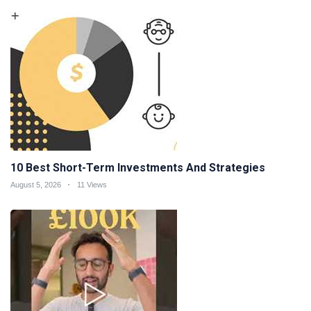
10 Best Short-Term Investments And Strategies
August 5, 2026
11 Views