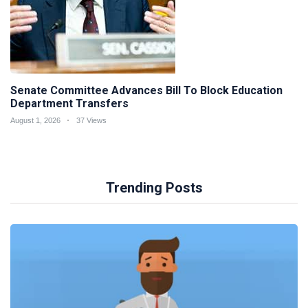
Senate Committee Advances Bill To Block Education
Department Transfers
August 1, 2026
37 Views
Trending Posts