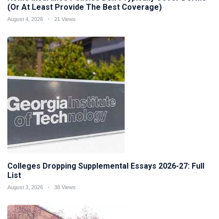
(Or At Least Provide The Best Coverage)
August 4, 2026
21 Views
Colleges Dropping Supplemental Essays 2026-27: Full
List
August 3, 2026
38 Views