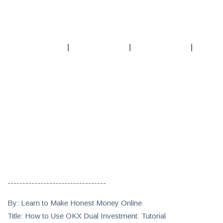
|
|
|
---------------------------------
By: Learn to Make Honest Money Online
Title: How to Use OKX Dual Investment: Tutorial