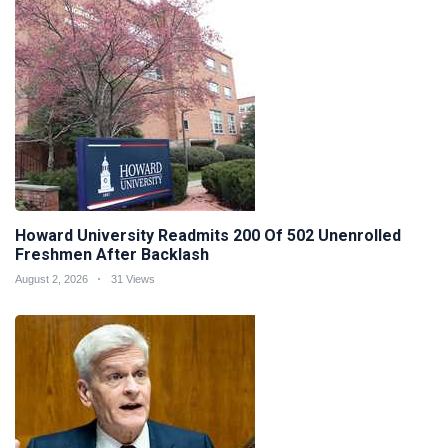
Howard University Readmits 200 Of 502 Unenrolled
Freshmen After Backlash
August 2, 2026
31 Views