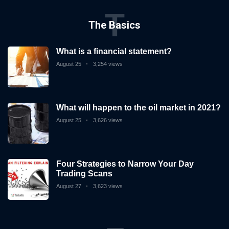
T
The Basics
What is a financial statement?
August 25
3,254 views
What will happen to the oil market in 2021?
August 25
3,626 views
Four Strategies to Narrow Your Day
Trading Scans
August 27
3,623 views