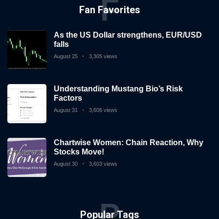
F
Fan Favorites
As the US Dollar strengthens, EUR/USD
falls
August 25
3,305 views
Understanding Mustang Bio’s Risk
Factors
August 31
3,606 views
Chartwise Women: Chain Reaction, Why
Stocks Move!
August 30
3,603 views
P
Popular Tags