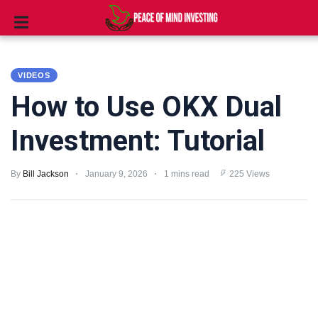
INVESTING
VIDEOS
STOCKS
How to Use OKX Dual
TOOLS
Investment: Tutorial
CLUBS
By
Bill Jackson
January 9, 2026
1 mins read
225 Views
VIDEOS
PRIVACY
POLICY
TERMS
AND
CONDITIONS