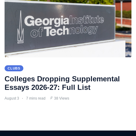
CLUBS
Colleges Dropping Supplemental
Essays 2026-27: Full List
August 3
7 mins read
38 Views