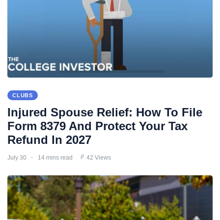
CLUBS
Injured Spouse Relief: How To File
Form 8379 And Protect Your Tax
Refund In 2027
July 30
14 mins read
42 Views