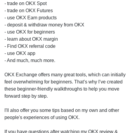
- trade on OKX Spot
- trade on OKX Futures
- use OKX Earn products
- deposit & withdraw money from OKX
- use OKX for beginners
- learn about OKX margin
- Find OKX referral code
- use OKX app
- And much, much more.
OKX Exchange offers many great tools, which can initially
feel overwhelming for beginners. That’s why I’ve created
these beginner-friendly walkthroughs to help you move
forward step by step.
I'll also offer you some tips based on my own and other
people's experiences of using OKX.
If you have questions after watching my OKX review &