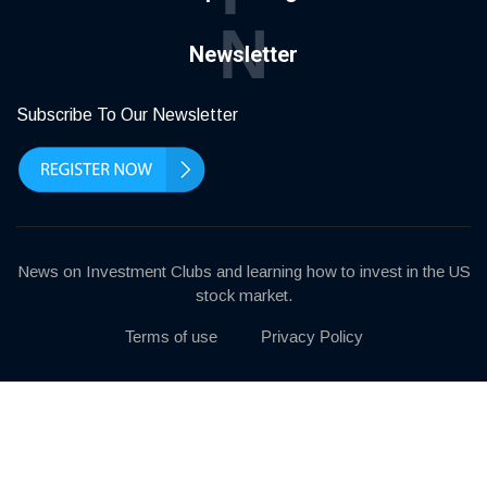
N
Newsletter
Subscribe To Our Newsletter
News on Investment Clubs and learning how to invest in the US
stock market.
Terms of use
Privacy Policy