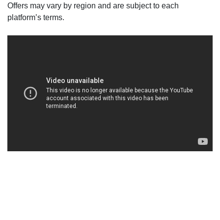
Offers may vary by region and are subject to each
platform’s terms.