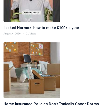
I asked Hormozi how to make $100k a year
August 4, 2026
21 Views
Home Insurance Policies Don’t Typically Cover Dorms