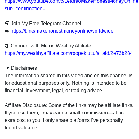
https://www.youtube.com/c/LearntoMakeHonestMoneyOnline
sub_confirmation=1
💬 Join My Free Telegram Channel
➡️
https://t.me/makehonestmoneyonlineworldwide
🤝 Connect with Me on Wealthy Affiliate
https://my.wealthyaffiliate.com/roopekiuttu/a_aid/2e73b284
📌 Disclaimers
The information shared in this video and on this channel is
for educational purposes only. Nothing is intended to be
financial, investment, legal, or trading advice.
Affiliate Disclosure: Some of the links may be affiliate links.
If you use them, I may earn a small commission—at no
extra cost to you. I only share platforms I’ve personally
found valuable.