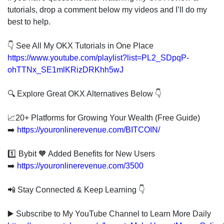
tutorials, drop a comment below my videos and I’ll do my
best to help.
👇 See All My OKX Tutorials in One Place
https://www.youtube.com/playlist?list=PL2_SDpqP-
ohTTNx_SE1mlKRizDRKhh5wJ
🔍 Explore Great OKX Alternatives Below 👇
📈20+ Platforms for Growing Your Wealth (Free Guide)
➡️
https://youronlinerevenue.com/BITCOIN/
1️⃣ Bybit 🧡 Added Benefits for New Users
➡️
https://youronlinerevenue.com/3500
📲 Stay Connected & Keep Learning 👇
▶️ Subscribe to My YouTube Channel to Learn More Daily