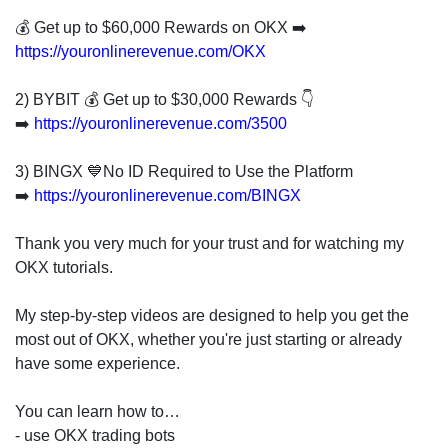
invest
in
💰 Get up to $60,000 Rewards on OKX ➡️
the
https://youronlinerevenue.com/OKX
US
stock
2) BYBIT 💰 Get up to $30,000 Rewards 👇
market.
➡️
https://youronlinerevenue.com/3500
3) BINGX 💙No ID Required to Use the Platform
➡️
https://youronlinerevenue.com/BINGX
Thank you very much for your trust and for watching my
OKX tutorials.
My step-by-step videos are designed to help you get the
most out of OKX, whether you're just starting or already
have some experience.
You can learn how to…
- use OKX trading bots