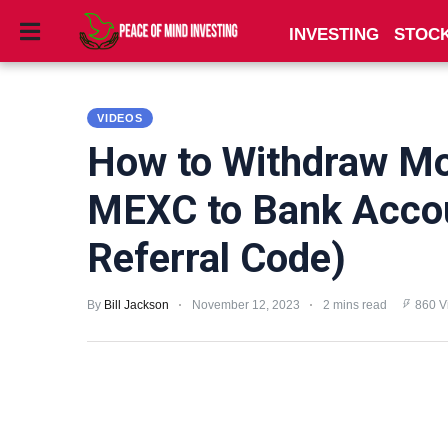
INVESTING
STOC
INVESTING
VIDEOS
STOCKS
How to Withdraw M
TOOLS
MEXC to Bank Acco
CLUBS
Referral Code)
VIDEOS
By
Bill Jackson
November 12, 2023
2 mins read
860 V
PRIVACY
POLICY
TERMS
AND
CONDITIONS