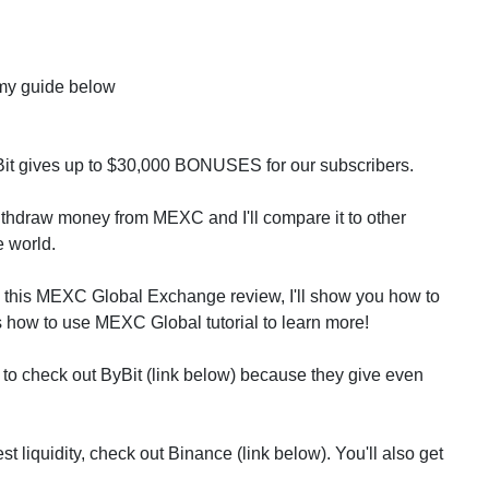
my guide below
Bit gives up to $30,000 BONUSES for our subscribers.
withdraw money from MEXC and I'll compare it to other
e world.
n this MEXC Global Exchange review, I'll show you how to
how to use MEXC Global tutorial to learn more!
to check out ByBit (link below) because they give even
t liquidity, check out Binance (link below). You'll also get