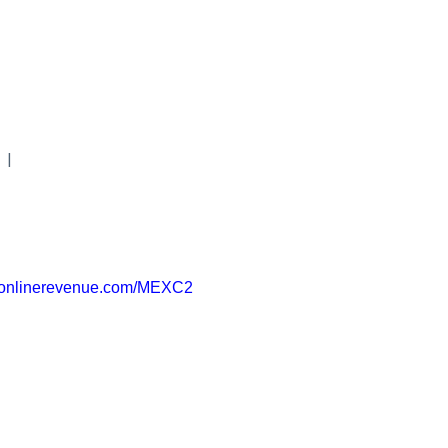
|
uronlinerevenue.com/MEXC2