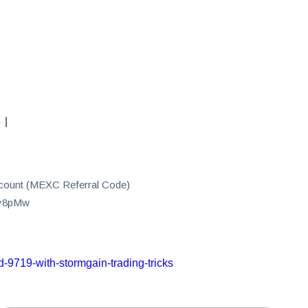
|
count (MEXC Referral Code)
0y8pMw
-9719-with-stormgain-trading-tricks