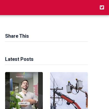
Share This
Latest Posts