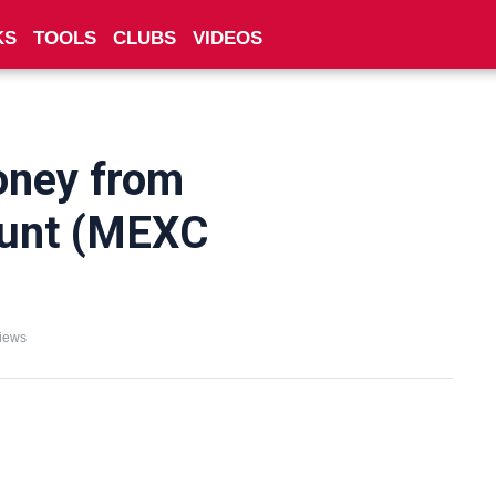
KS
TOOLS
CLUBS
VIDEOS
oney from
unt (MEXC
iews