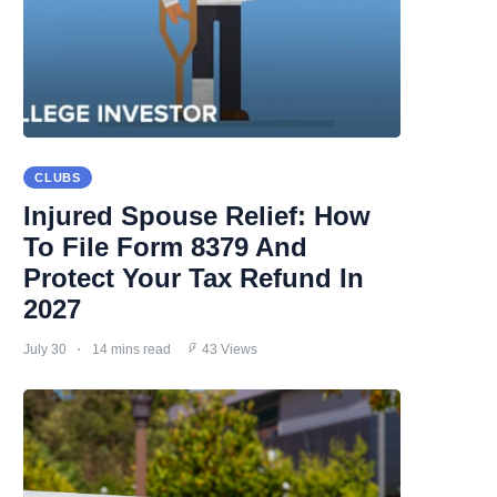
CLUBS
Injured Spouse Relief: How
To File Form 8379 And
Protect Your Tax Refund In
2027
July 30
14 mins read
43 Views