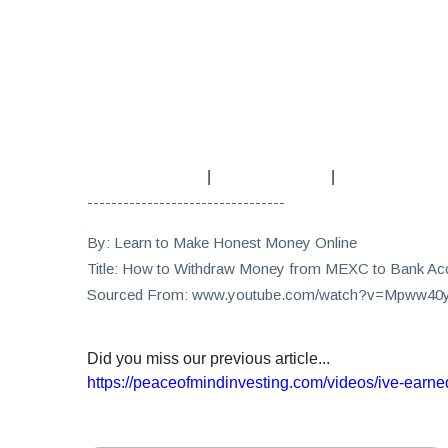
|
|
---------------------------------
By: Learn to Make Honest Money Online
Title: How to Withdraw Money from MEXC to Bank Ac
Sourced From: www.youtube.com/watch?v=Mpww4
Did you miss our previous article...
https://peaceofmindinvesting.com/videos/ive-earned