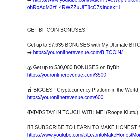
ohRoAdM3zf_4RWZZuUiT8cC7&index=1
GET BITCOIN BONUSES
Get up to $7,635 BONUSES with My Ultimate BIT
➡️
https://youronlinerevenue.com/BITCOIN/
💰 Get up to $30,000 BONUSES on ByBit
https://youronlinerevenue.com/3500
🍎 BIGGEST Cryptocurrency Platform in the Worl
https://youronlinerevenue.com/600
🔴🔴🔴STAY IN TOUCH WITH ME! (Roope Kiuttu)
👍🏻 SUBSCRIBE TO LEARN TO MAKE HONEST
https://www.youtube.com/c/LearntoMakeHonestMo