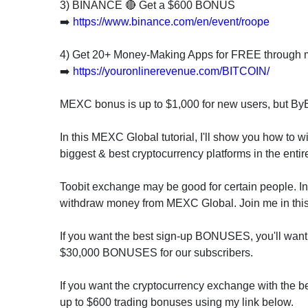
invest
3) BINANCE 🔴 Get a $600 BONUS
in
➡️
https://www.binance.com/en/event/roope
the
US
4) Get 20+ Money-Making Apps for FREE through 
stock
➡️
https://youronlinerevenue.com/BITCOIN/
market.
MEXC bonus is up to $1,000 for new users, but By
In this MEXC Global tutorial, I'll show you how to 
biggest & best cryptocurrency platforms in the entir
Toobit exchange may be good for certain people. I
withdraw money from MEXC Global. Join me in this 
If you want the best sign-up BONUSES, you'll want 
$30,000 BONUSES for our subscribers.
If you want the cryptocurrency exchange with the bes
up to $600 trading bonuses using my link below.