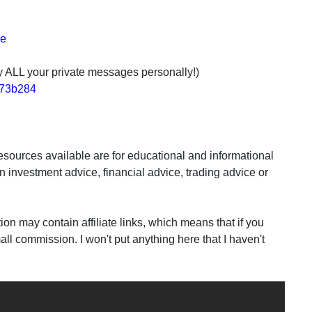
de
ply ALL your private messages personally!)
2e73b284
sources available are for educational and informational
n investment advice, financial advice, trading advice or
may contain affiliate links, which means that if you
all commission. I won't put anything here that I haven't