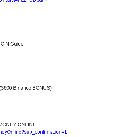
COIN Guide
d ($600 Binance BONUS)
 MONEY ONLINE
neyOnline?sub_confirmation=1