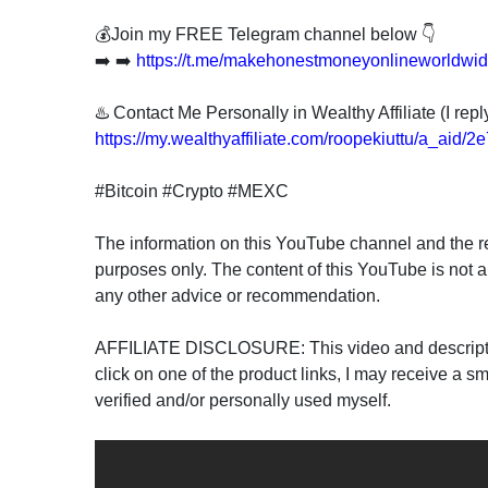
💰Join my FREE Telegram channel below 👇
➡️ ➡️
https://t.me/makehonestmoneyonlineworldwi
♨️ Contact Me Personally in Wealthy Affiliate (I re
https://my.wealthyaffiliate.com/roopekiuttu/a_aid/
#Bitcoin #Crypto #MEXC
The information on this YouTube channel and the re
purposes only. The content of this YouTube is not a
any other advice or recommendation.
AFFILIATE DISCLOSURE: This video and description 
click on one of the product links, I may receive a sm
verified and/or personally used myself.