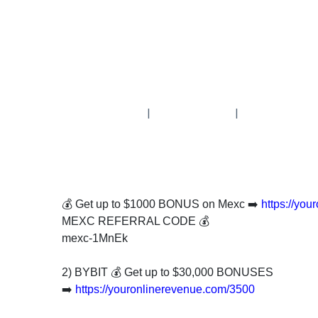
Subscribe
To
Our
Newsletter
|
|
News
on
💰 Get up to $1000 BONUS on Mexc ➡️
https://yo
Investment
MEXC REFERRAL CODE 💰
Clubs
mexc-1MnEk
and
learning
2) BYBIT 💰 Get up to $30,000 BONUSES
how
➡️
https://youronlinerevenue.com/3500
to