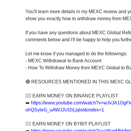
You'll learn more details in my MEXC review and yo
show you exactly how to withdraw money from MEX
If you have any questions about MEXC Global Refe
comments below and I'll be happy to help you furthe
Let me know if you managed to do the followings:
- MEXC Withdrawal to Bank Account
- How To Withdraw Money from MEXC Global to B
🔴 RESOURCES MENTIONED IN THIS MEXC G
👍🏻 EARN MONEY ON BINANCE PLAYLIST
➡️
https://www.youtube.com/watch?v=wJvJA1OgF
ohQSyleG_uAWJJUI2iLjqloI&index=1
👍🏻 EARN MONEY ON BYBIT PLAYLIST
➡️
https://www.youtube.com/watch?v=cWupMbk8