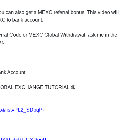
u can also get a MEXC referral bonus. This video will
C to bank account.
rral Code or MEXC Global Withdrawal, ask me in the
r.
ank Account
LOBAL EXCHANGE TUTORIAL 🔴
lo&list=PL2_SDpqP-
nUY&list=PL2_SDpqP-