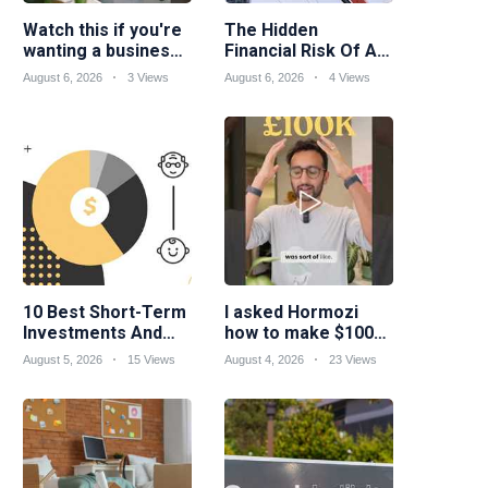
Watch this if you're
The Hidden
wanting a business
Financial Risk Of A
idea suited to your
Skilled Trades
August 6, 2026
3 Views
August 6, 2026
4 Views
skills...
Career
10 Best Short-Term
I asked Hormozi
Investments And
how to make $100k
Strategies
a year
August 5, 2026
15 Views
August 4, 2026
23 Views