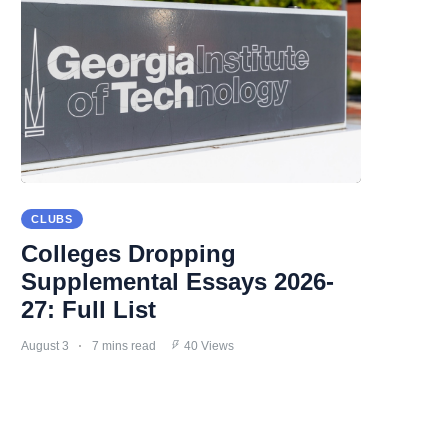
CLUBS
Colleges Dropping
Supplemental Essays 2026-
27: Full List
August 3
7 mins read
40 Views