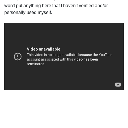
won't put anything here that I haven't verified and/or
personally used myself.