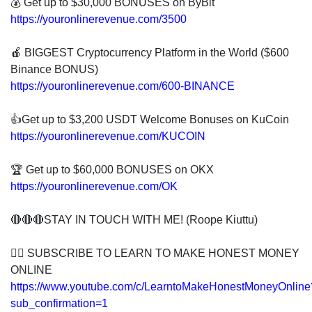
💰 Get up to $30,000 BONUSES on ByBit
https://youronlinerevenue.com/3500
🍎 BIGGEST Cryptocurrency Platform in the World ($600
Binance BONUS)
https://youronlinerevenue.com/600-BINANCE
👍Get up to $3,200 USDT Welcome Bonuses on KuCoin
https://youronlinerevenue.com/KUCOIN
🏆 Get up to $60,000 BONUSES on OKX
https://youronlinerevenue.com/OK
🔴🔴🔴STAY IN TOUCH WITH ME! (Roope Kiuttu)
👍🏻 SUBSCRIBE TO LEARN TO MAKE HONEST MONEY
ONLINE
https://www.youtube.com/c/LearntoMakeHonestMoneyOnline
sub_confirmation=1