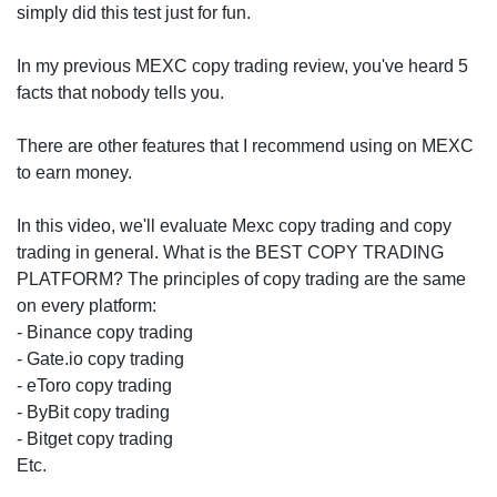
simply did this test just for fun.
In my previous MEXC copy trading review, you've heard 5
facts that nobody tells you.
There are other features that I recommend using on MEXC
to earn money.
In this video, we'll evaluate Mexc copy trading and copy
trading in general. What is the BEST COPY TRADING
PLATFORM? The principles of copy trading are the same
on every platform:
- Binance copy trading
- Gate.io copy trading
- eToro copy trading
- ByBit copy trading
- Bitget copy trading
Etc.