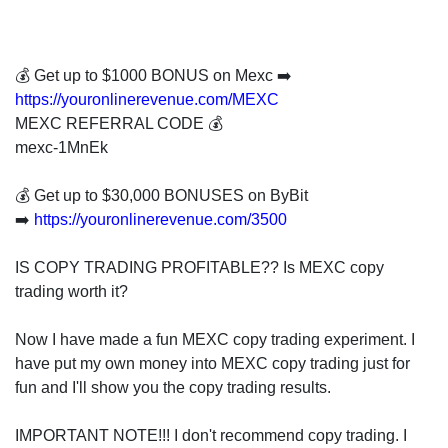
invest
in
the
US
💰 Get up to $1000 BONUS on Mexc ➡️
stock
https://youronlinerevenue.com/MEXC
market.
MEXC REFERRAL CODE 💰
mexc-1MnEk
💰 Get up to $30,000 BONUSES on ByBit
➡️
https://youronlinerevenue.com/3500
IS COPY TRADING PROFITABLE?? Is MEXC copy
trading worth it?
Now I have made a fun MEXC copy trading experiment. I
have put my own money into MEXC copy trading just for
fun and I'll show you the copy trading results.
IMPORTANT NOTE!!! I don't recommend copy trading. I