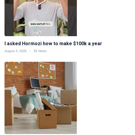
I asked Hormozi how to make $100k a year
August 4, 2026
39 Views