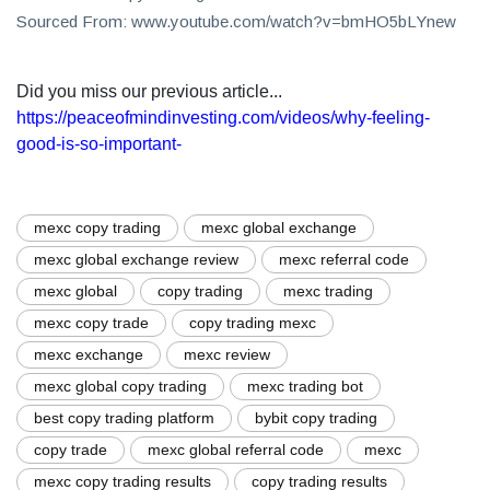
Sourced From: www.youtube.com/watch?v=bmHO5bLYnew
Did you miss our previous article...
https://peaceofmindinvesting.com/videos/why-feeling-
good-is-so-important-
mexc copy trading
mexc global exchange
mexc global exchange review
mexc referral code
mexc global
copy trading
mexc trading
mexc copy trade
copy trading mexc
mexc exchange
mexc review
mexc global copy trading
mexc trading bot
best copy trading platform
bybit copy trading
copy trade
mexc global referral code
mexc
mexc copy trading results
copy trading results