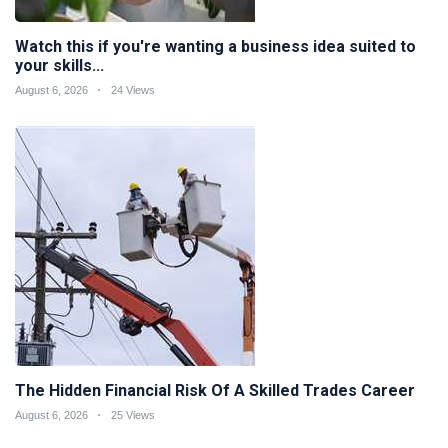
Watch this if you're wanting a business idea suited to
your skills...
August 6, 2026
24 Views
The Hidden Financial Risk Of A Skilled Trades Career
August 6, 2026
25 Views