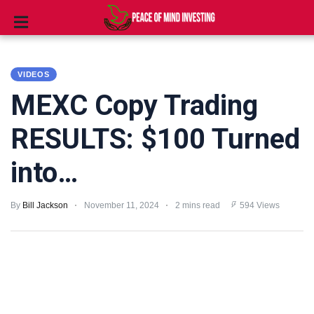
INVESTING
VIDEOS
STOCKS
MEXC Copy Trading
TOOLS
RESULTS: $100 Turned
CLUBS
into…
VIDEOS
By
Bill Jackson
November 11, 2024
2 mins read
594 Views
PRIVACY
POLICY
TERMS
AND
CONDITIONS