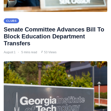
CLUBS
Senate Committee Advances Bill To
Block Education Department
Transfers
August 1
5 mins read
53 Views