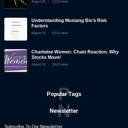
August 25
3,314 views
Understanding Mustang Bio’s Risk
Factors
August 31
3,614 views
Chartwise Women: Chain Reaction, Why
Stocks Move!
August 30
3,613 views
P
Popular Tags
N
Newsletter
Subscribe To Our Newsletter