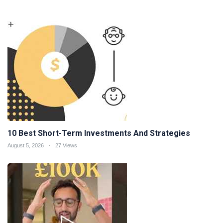
10 Best Short-Term Investments And Strategies
August 5, 2026
27 Views