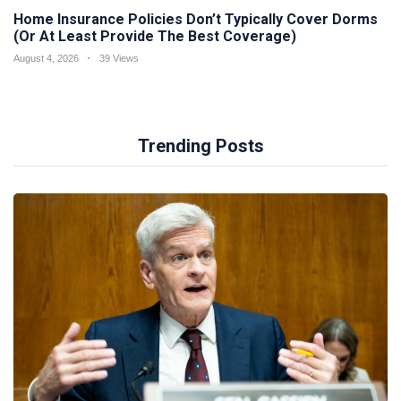
Home Insurance Policies Don’t Typically Cover Dorms
(Or At Least Provide The Best Coverage)
August 4, 2026
39 Views
Trending Posts