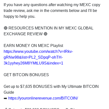
If you have any questions after watching my MEXC copy
trade review, ask me in the comments below and I'll be
happy to help you.
🔴 RESOURCES MENTION IN MY MEXC GLOBAL
EXCHANGE REVIEW 🔴
EARN MONEY ON MEXC Playlist
https://www.youtube.com/watch?v=IRkv-
gRNw98&list=PL2_SDpqP-ohTH-
3k1yyhey26M8YMtLU9S&index=1
GET BITCOIN BONUSES
Get up to $7,635 BONUSES with My Ultimate BITCOIN
Guide
➡️
https://youronlinerevenue.com/BITCOIN/