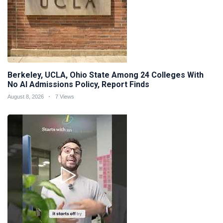
Berkeley, UCLA, Ohio State Among 24 Colleges With
No AI Admissions Policy, Report Finds
August 8, 2026
7 Views