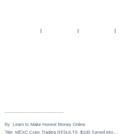
|
|
|
---------------------------------
By: Learn to Make Honest Money Online
Title: MEXC Copy Trading RESULTS: $100 Turned into…