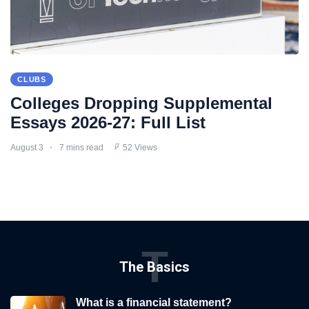
CLUBS
Colleges Dropping Supplemental
Essays 2026-27: Full List
August 3
7 mins read
52 Views
T
The Basics
What is a financial statement?