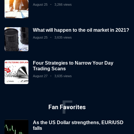
August 25
3,266 views
What will happen to the oil market in 2021?
August 25
3,635 views
Four Strategies to Narrow Your Day
Trading Scans
August 27
3,635 views
F
Fan Favorites
As the US Dollar strengthens, EUR/USD
falls