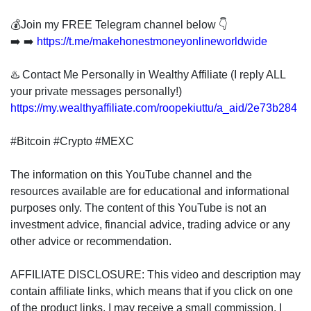
💰Join my FREE Telegram channel below 👇
➡️ ➡️
https://t.me/makehonestmoneyonlineworldwide
♨️ Contact Me Personally in Wealthy Affiliate (I reply ALL
your private messages personally!)
https://my.wealthyaffiliate.com/roopekiuttu/a_aid/2e73b284
#Bitcoin #Crypto #MEXC
The information on this YouTube channel and the
resources available are for educational and informational
purposes only. The content of this YouTube is not an
investment advice, financial advice, trading advice or any
other advice or recommendation.
AFFILIATE DISCLOSURE: This video and description may
contain affiliate links, which means that if you click on one
of the product links, I may receive a small commission. I