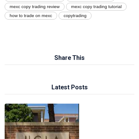
mexc copy trading review
mexc copy trading tutorial
how to trade on mexc
copytrading
Share This
Latest Posts