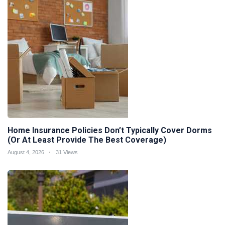
Home Insurance Policies Don’t Typically Cover Dorms
(Or At Least Provide The Best Coverage)
August 4, 2026
31 Views