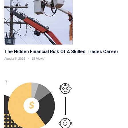
The Hidden Financial Risk Of A Skilled Trades Career
August 6, 2026
15 Views