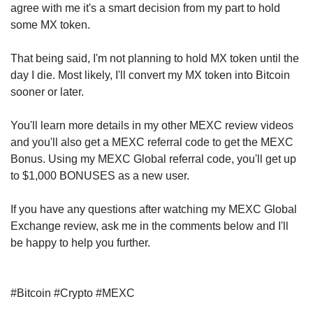
agree with me it's a smart decision from my part to hold
some MX token.
That being said, I'm not planning to hold MX token until the
day I die. Most likely, I'll convert my MX token into Bitcoin
sooner or later.
You'll learn more details in my other MEXC review videos
and you'll also get a MEXC referral code to get the MEXC
Bonus. Using my MEXC Global referral code, you'll get up
to $1,000 BONUSES as a new user.
If you have any questions after watching my MEXC Global
Exchange review, ask me in the comments below and I'll
be happy to help you further.
#Bitcoin #Crypto #MEXC