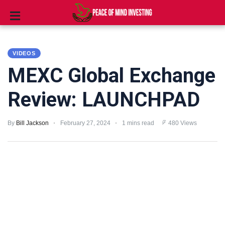
INVESTING
VIDEOS
STOCKS
MEXC Global Exchange
TOOLS
Review: LAUNCHPAD
CLUBS
By
Bill Jackson
February 27, 2024
1 mins read
480 Views
VIDEOS
PRIVACY
POLICY
TERMS
AND
CONDITIONS