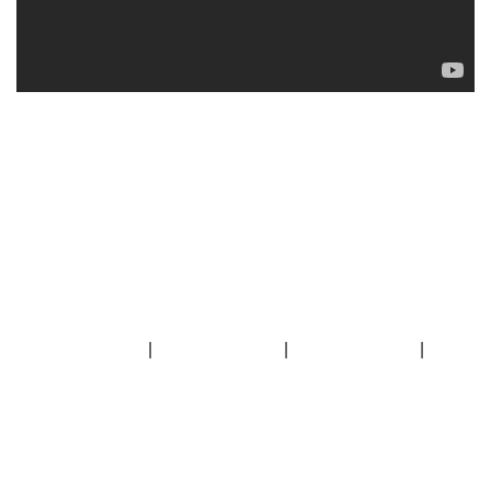
|
|
|