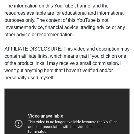
The information on this YouTube channel and the
resources available are for educational and informational
purposes only. The content of this YouTube is not
investment advice, financial advice, trading advice or any
other advice or recommendation.
AFFILIATE DISCLOSURE: This video and description may
contain affiliate links, which means that if you click on one
of the product links, I may receive a small commission. I
won't put anything here that I haven't verified and/or
personally used myself.