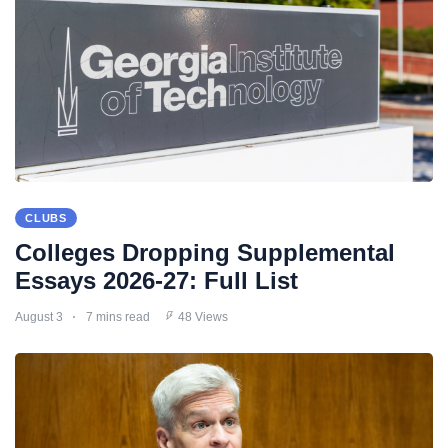
CLUBS
Colleges Dropping Supplemental
Essays 2026-27: Full List
August 3
7 mins read
48 Views