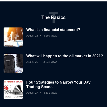
T
The Basics
What is a financial statement?
August 25
3,260 views
What will happen to the oil market in 2021?
August 25
3,631 views
Four Strategies to Narrow Your Day
Trading Scans
August 27
3,631 views