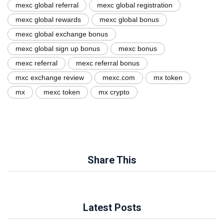
mexc global referral
mexc global registration
mexc global rewards
mexc global bonus
mexc global exchange bonus
mexc global sign up bonus
mexc bonus
mexc referral
mexc referral bonus
mxc exchange review
mexc.com
mx token
mx
mexc token
mx crypto
Share This
Latest Posts