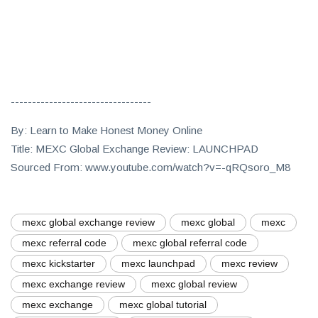
---------------------------------
By: Learn to Make Honest Money Online
Title: MEXC Global Exchange Review: LAUNCHPAD
Sourced From: www.youtube.com/watch?v=-qRQsoro_M8
mexc global exchange review
mexc global
mexc
mexc referral code
mexc global referral code
mexc kickstarter
mexc launchpad
mexc review
mexc exchange review
mexc global review
mexc exchange
mexc global tutorial