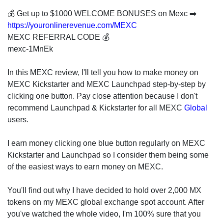
invest
in
💰 Get up to $1000 WELCOME BONUSES on Mexc ➡️
the
https://youronlinerevenue.com/MEXC
US
MEXC REFERRAL CODE 💰
stock
mexc-1MnEk
market.
In this MEXC review, I'll tell you how to make money on
MEXC Kickstarter and MEXC Launchpad step-by-step by
clicking one button. Pay close attention because I don't
recommend Launchpad & Kickstarter for all MEXC
Global
users.
I earn money clicking one blue button regularly on MEXC
Kickstarter and Launchpad so I consider them being some
of the easiest ways to earn money on MEXC.
You'll find out why I have decided to hold over 2,000 MX
tokens on my MEXC global exchange spot account. After
you've watched the whole video, I'm 100% sure that you