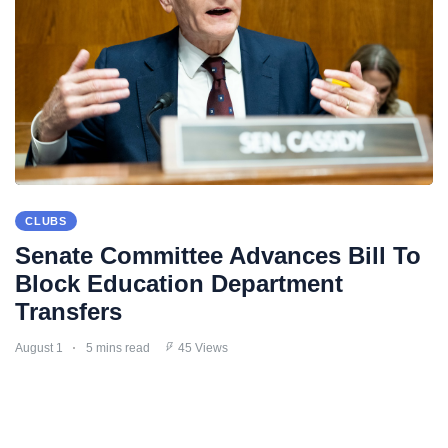
CLUBS
Senate Committee Advances Bill To
Block Education Department
Transfers
August 1
5 mins read
45 Views