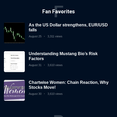
F
Fan Favorites
As the US Dollar strengthens, EUR/USD
falls
August 25
3,311 views
Understanding Mustang Bio’s Risk
Factors
August 31
3,610 views
Chartwise Women: Chain Reaction, Why
Stocks Move!
August 30
3,610 views