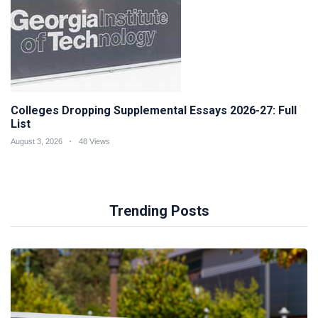
Colleges Dropping Supplemental Essays 2026-27: Full
List
August 3, 2026
48 Views
Trending Posts