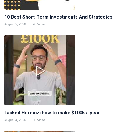
10 Best Short-Term Investments And Strategies
August 5, 2026
20 Views
I asked Hormozi how to make $100k a year
August 4, 2026
30 Views