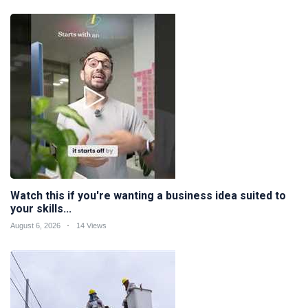
Watch this if you're wanting a business idea suited to
your skills...
August 6, 2026
14 Views