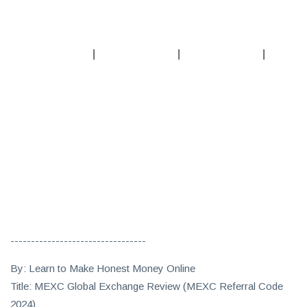
|
|
|
---------------------------------
By: Learn to Make Honest Money Online
Title: MEXC Global Exchange Review (MEXC Referral Code
2024)