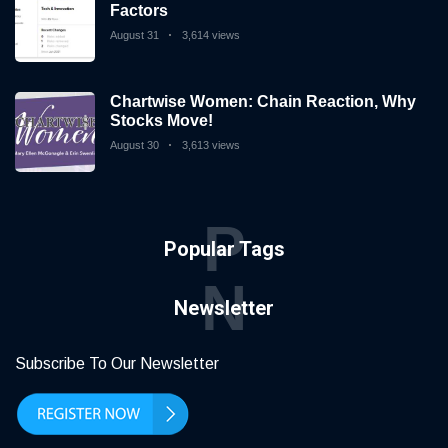
Factors
August 31
3,614 views
Chartwise Women: Chain Reaction, Why
Stocks Move!
August 30
3,613 views
P
Popular Tags
N
Newsletter
Subscribe To Our Newsletter