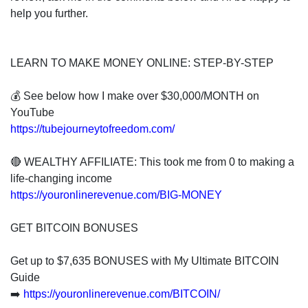
help you further.
LEARN TO MAKE MONEY ONLINE: STEP-BY-STEP
💰 See below how I make over $30,000/MONTH on
YouTube
https://tubejourneytofreedom.com/
🔴 WEALTHY AFFILIATE: This took me from 0 to making a
life-changing income
https://youronlinerevenue.com/BIG-MONEY
GET BITCOIN BONUSES
Get up to $7,635 BONUSES with My Ultimate BITCOIN
Guide
➡️
https://youronlinerevenue.com/BITCOIN/