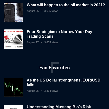
What will happen to the oil market in 2021?
August 25
3,635 views
Four Strategies to Narrow Your Day
Trading Scans
August 27
3,635 views
F
Fan Favorites
As the US Dollar strengthens, EUR/USD
falls
August 25
3,314 views
Understanding Mustang Bio’s Risk