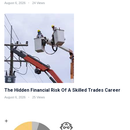
August 6, 2026
24 Views
The Hidden Financial Risk Of A Skilled Trades Career
August 6, 2026
25 Views