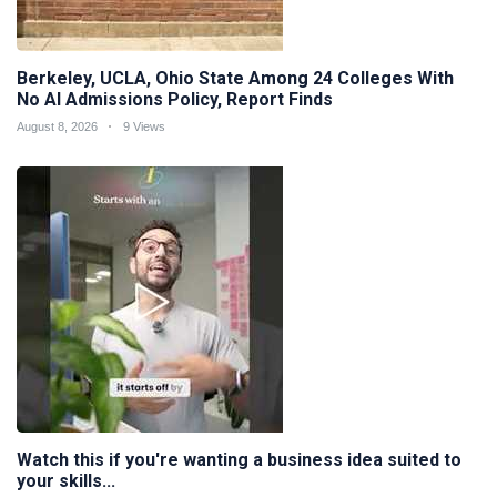
Berkeley, UCLA, Ohio State Among 24 Colleges With
No AI Admissions Policy, Report Finds
August 8, 2026
9 Views
Watch this if you're wanting a business idea suited to
your skills...