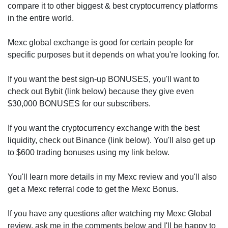
compare it to other biggest & best cryptocurrency platforms
in the entire world.
Mexc global exchange is good for certain people for
specific purposes but it depends on what you're looking for.
If you want the best sign-up BONUSES, you'll want to
check out Bybit (link below) because they give even
$30,000 BONUSES for our subscribers.
If you want the cryptocurrency exchange with the best
liquidity, check out Binance (link below). You'll also get up
to $600 trading bonuses using my link below.
You'll learn more details in my Mexc review and you'll also
get a Mexc referral code to get the Mexc Bonus.
If you have any questions after watching my Mexc Global
review, ask me in the comments below and I'll be happy to