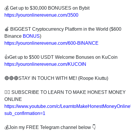
💰 Get up to $30,000 BONUSES on Bybit
https://youronlinerevenue.com/3500
🍎 BIGGEST Cryptocurrency Platform in the World ($600
Binance
BONUS
)
https://youronlinerevenue.com/600-BINANCE
👍Get up to $500 USDT Welcome Bonuses on KuCoin
https://youronlinerevenue.com/KUCOIN
🔴🔴🔴STAY IN TOUCH WITH ME! (Roope Kiuttu)
👍🏻 SUBSCRIBE TO LEARN TO MAKE HONEST MONEY
ONLINE
https://www.youtube.com/c/LearntoMakeHonestMoneyOnline
sub_confirmation=1
💰Join my FREE Telegram channel below 👇