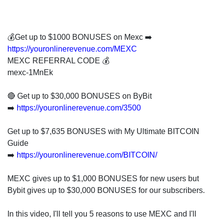
invest
in
the
US
💰Get up to $1000 BONUSES on Mexc ➡️
stock
https://youronlinerevenue.com/MEXC
market.
MEXC REFERRAL CODE 💰
mexc-1MnEk
🔴 Get up to $30,000 BONUSES on ByBit
➡️
https://youronlinerevenue.com/3500
Get up to $7,635 BONUSES with My Ultimate BITCOIN
Guide
➡️
https://youronlinerevenue.com/BITCOIN/
MEXC gives up to $1,000 BONUSES for new users but
Bybit gives up to $30,000 BONUSES for our subscribers.
In this video, I'll tell you 5 reasons to use MEXC and I'll