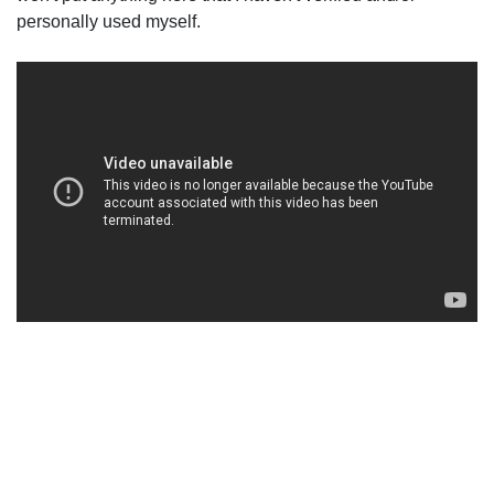
personally used myself.