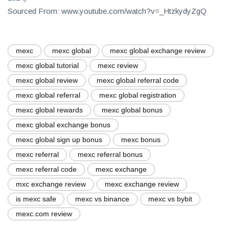
Sourced From: www.youtube.com/watch?v=_HtzkydyZgQ
mexc
mexc global
mexc global exchange review
mexc global tutorial
mexc review
mexc global review
mexc global referral code
mexc global referral
mexc global registration
mexc global rewards
mexc global bonus
mexc global exchange bonus
mexc global sign up bonus
mexc bonus
mexc referral
mexc referral bonus
mexc referral code
mexc exchange
mxc exchange review
mexc exchange review
is mexc safe
mexc vs binance
mexc vs bybit
mexc.com review