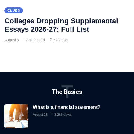
CLUBS
Colleges Dropping Supplemental
Essays 2026-27: Full List
August 3
7 mins read
52 Views
T
The Basics
What is a financial statement?
August 25
3,266 views