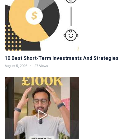
10 Best Short-Term Investments And Strategies
August 5, 2026
27 Views