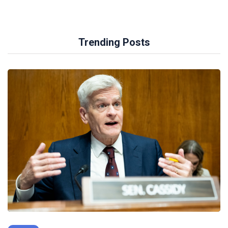
Trending Posts