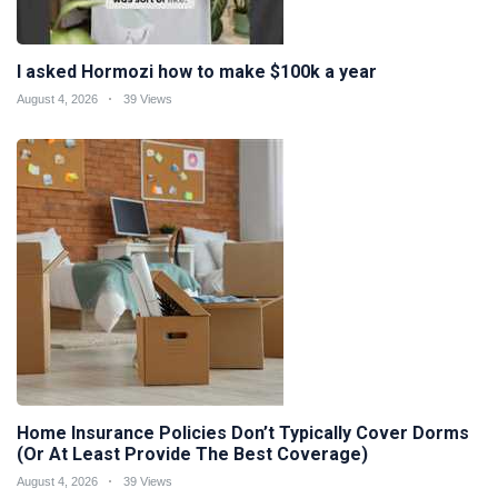
I asked Hormozi how to make $100k a year
August 4, 2026
39 Views
Home Insurance Policies Don’t Typically Cover Dorms
(Or At Least Provide The Best Coverage)
August 4, 2026
39 Views