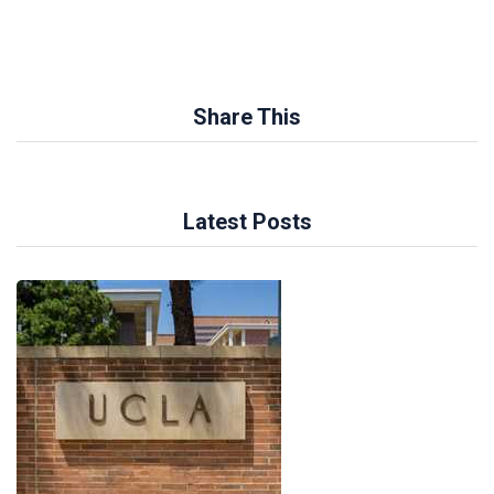
Share This
Latest Posts