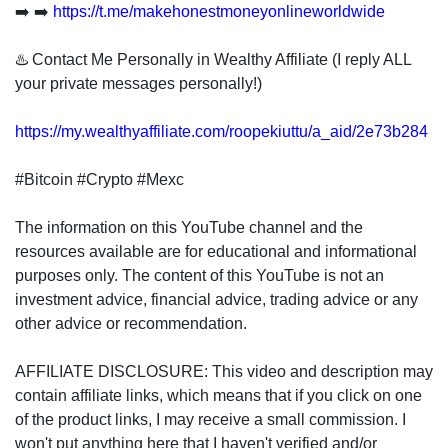
➡️ ➡️
https://t.me/makehonestmoneyonlineworldwide
♨️ Contact Me Personally in Wealthy Affiliate (I reply ALL
your private messages personally!)
https://my.wealthyaffiliate.com/roopekiuttu/a_aid/2e73b284
#Bitcoin #Crypto #Mexc
The information on this YouTube channel and the
resources available are for educational and informational
purposes only. The content of this YouTube is not an
investment advice, financial advice, trading advice or any
other advice or recommendation.
AFFILIATE DISCLOSURE: This video and description may
contain affiliate links, which means that if you click on one
of the product links, I may receive a small commission. I
won't put anything here that I haven't verified and/or