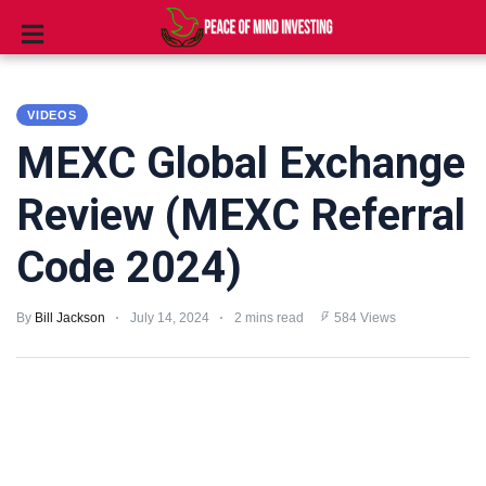
INVESTING
VIDEOS
STOCKS
MEXC Global Exchange
TOOLS
Review (MEXC Referral
CLUBS
Code 2024)
VIDEOS
By
Bill Jackson
July 14, 2024
2 mins read
584 Views
PRIVACY
POLICY
TERMS
AND
CONDITIONS