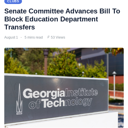
CLUBS
Senate Committee Advances Bill To
Block Education Department
Transfers
August 1
5 mins read
53 Views