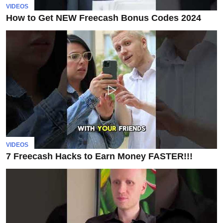
invest
VIDEOS
in
How to Get NEW Freecash Bonus Codes 2024
the
US
stock
market.
VIDEOS
7 Freecash Hacks to Earn Money FASTER!!!