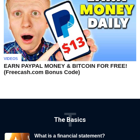
VIDEOS
EARN PAYPAL MONEY & BITCOIN FOR FREE!
(Freecash.com Bonus Code)
T
The Basics
What is a financial statement?