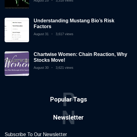
August 25
3,318 views
Understanding Mustang Bio’s Risk
Factors
August 31
3,617 views
Chartwise Women: Chain Reaction, Why
Stocks Move!
August 30
3,621 views
P
Popular Tags
N
Newsletter
Subscribe To Our Newsletter