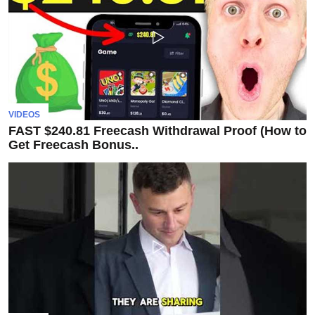
Subscribe
To
Our
Newsletter
VIDEOS
FAST $240.81 Freecash Withdrawal Proof (How to
Get Freecash Bonus..
News
on
Investment
Clubs
and
learning
how
to