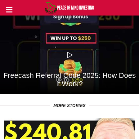
INVESTING
STOCKS
TOOLS
CLUBS
Freecash Referral Code 2025: How Does
VIDEOS
It Work?
PRIVACY
POLICY
MORE STORIES
TERMS
AND
CONDITIONS