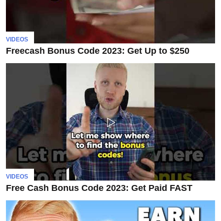
VIDEOS
Freecash Bonus Code 2023: Get Up to $250
VIDEOS
Free Cash Bonus Code 2023: Get Paid FAST