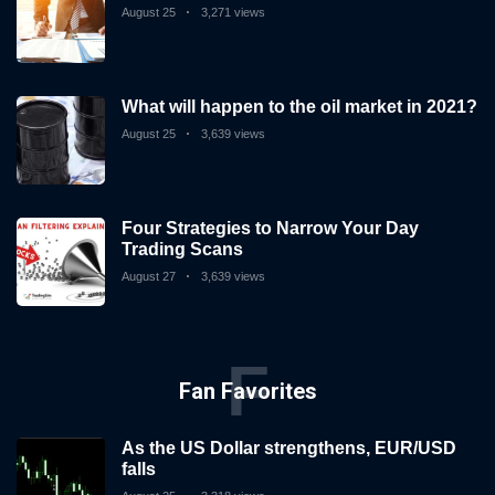
August 25
3,271 views
What will happen to the oil market in 2021?
August 25
3,639 views
Four Strategies to Narrow Your Day
Trading Scans
August 27
3,639 views
F
Fan Favorites
As the US Dollar strengthens, EUR/USD
falls