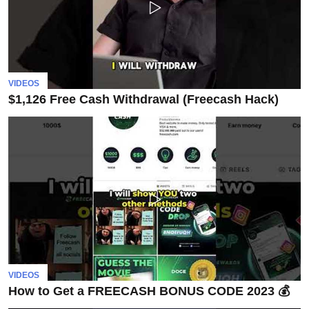
VIDEOS
$1,126 Free Cash Withdrawal (Freecash Hack)
VIDEOS
How to Get a FREECASH BONUS CODE 2023 💰