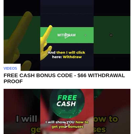
VIDEOS
FREE CASH BONUS CODE - $66 WITHDRAWAL
PROOF