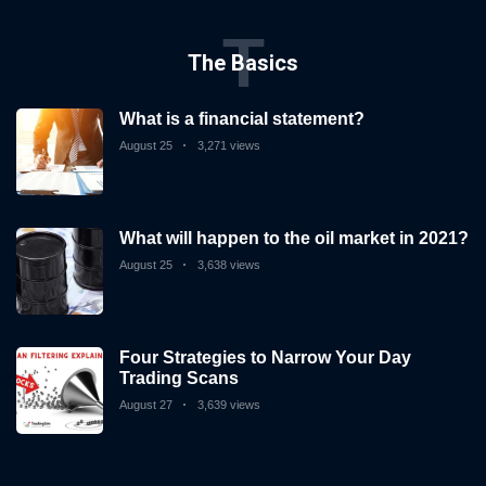
T
The Basics
What is a financial statement?
August 25
3,271 views
What will happen to the oil market in 2021?
August 25
3,638 views
Four Strategies to Narrow Your Day
Trading Scans
August 27
3,639 views