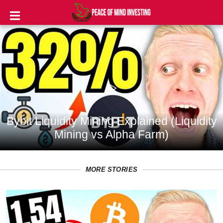
INVESTING
STOCKS
TOOLS
CLUBS
Bybit Liquidity Mining Explained (Liquidity
VIDEOS
Mining vs Alpha Farm)
PRIVACY
POLICY
MORE STORIES
TERMS
AND
CONDITIONS