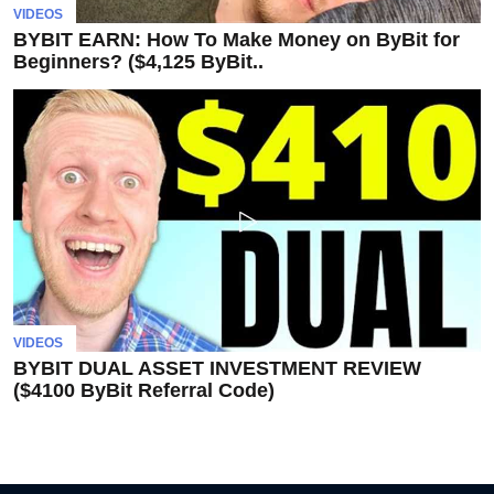
invest
VIDEOS
in
BYBIT EARN: How To Make Money on ByBit for
the
Beginners? ($4,125 ByBit..
US
stock
market.
VIDEOS
BYBIT DUAL ASSET INVESTMENT REVIEW
($4100 ByBit Referral Code)