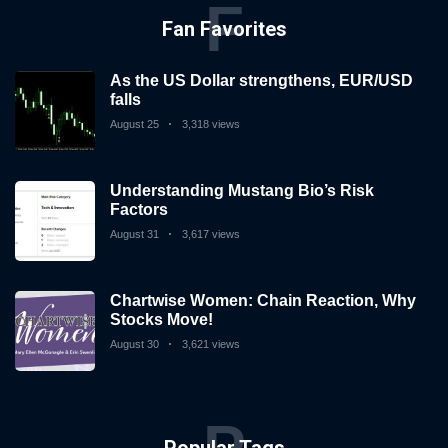
F
Fan Favorites
As the US Dollar strengthens, EUR/USD
falls
August 25
3,318 views
Understanding Mustang Bio’s Risk
Factors
August 31
3,617 views
Chartwise Women: Chain Reaction, Why
Stocks Move!
August 30
3,621 views