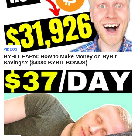
Subscribe
To
Our
Newsletter
VIDEOS
BYBIT EARN: How to Make Money on ByBit
Savings? ($4380 BYBIT BONUS)
News
on
Investment
Clubs
and
learning
how
to