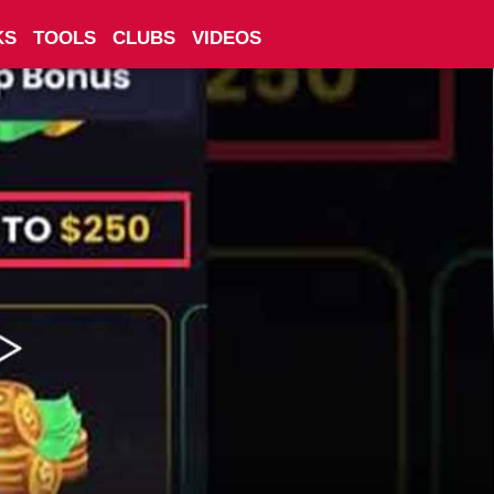
KS
TOOLS
CLUBS
VIDEOS