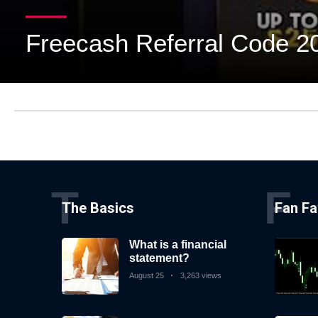
Subscribe
Freecash Referral Code 2
To
Our
Newsletter
News
T
F
on
The Basics
Fan Fa
Investment
Clubs
What is a financial
and
statement?
learning
August 25
3,263 views
how
to