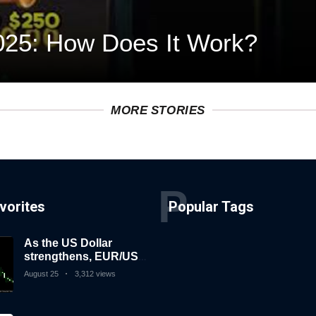
025: How Does It Work?
MORE STORIES
P
vorites
Popular Tags
As the US Dollar
strengthens, EUR/USD
falls
August 25
3,312 views