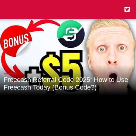
Freecash Referral Code 2025: How to Use
Freecash Today (Bonus Code?)