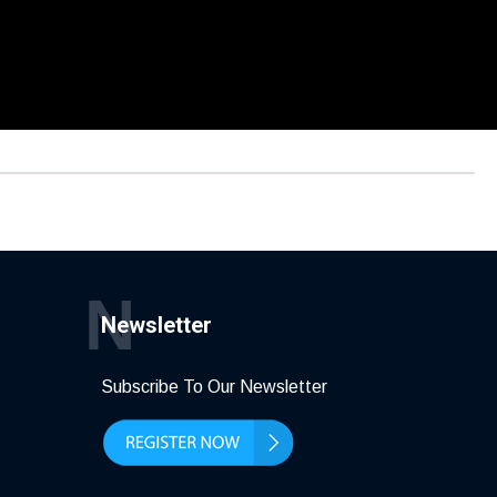
N
Newsletter
Subscribe To Our Newsletter