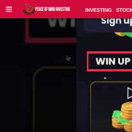
INVESTING
STOC
INVESTING
STOCKS
TOOLS
CLUBS
VIDEOS
PRIVACY
POLICY
TERMS
AND
CONDITIONS