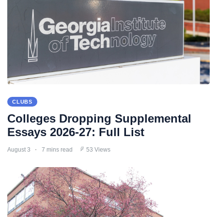
CLUBS
Colleges Dropping Supplemental
Essays 2026-27: Full List
August 3
7 mins read
53 Views