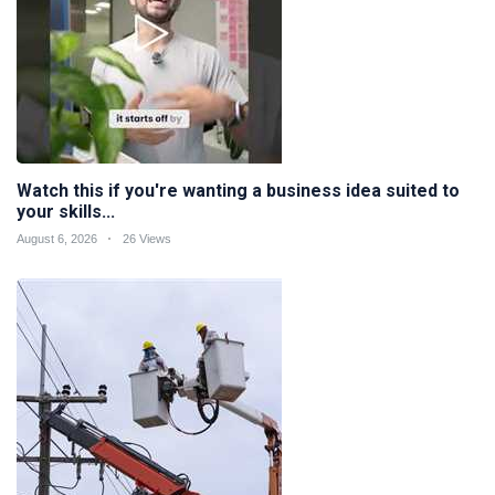
Watch this if you're wanting a business idea suited to
your skills...
August 6, 2026
26 Views