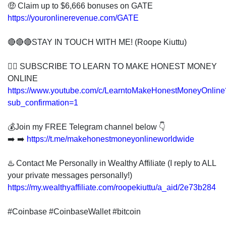
🤑 Claim up to $6,666 bonuses on GATE
https://youronlinerevenue.com/GATE
🔴🔴🔴STAY IN TOUCH WITH ME! (Roope Kiuttu)
👍🏻 SUBSCRIBE TO LEARN TO MAKE HONEST MONEY
ONLINE
https://www.youtube.com/c/LearntoMakeHonestMoneyOnline
sub_confirmation=1
💰Join my FREE Telegram channel below 👇
➡️ ➡️
https://t.me/makehonestmoneyonlineworldwide
♨️ Contact Me Personally in Wealthy Affiliate (I reply to ALL
your private messages personally!)
https://my.wealthyaffiliate.com/roopekiuttu/a_aid/2e73b284
#Coinbase #CoinbaseWallet #bitcoin