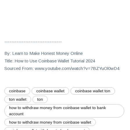
---------------------------------
By: Learn to Make Honest Money Online
Title: How to Use Coinbase Wallet Tutorial 2024
Sourced From: www.youtube.com/watch?v=7BZYuOl0wD4
coinbase
coinbase wallet
coinbase wallet ton
ton wallet
ton
how to withdraw money from coinbase wallet to bank
account
how to withdraw money from coinbase wallet