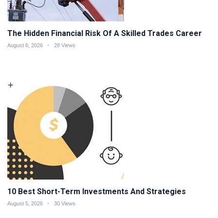
The Hidden Financial Risk Of A Skilled Trades Career
August 6, 2026
28 Views
10 Best Short-Term Investments And Strategies
August 5, 2026
30 Views