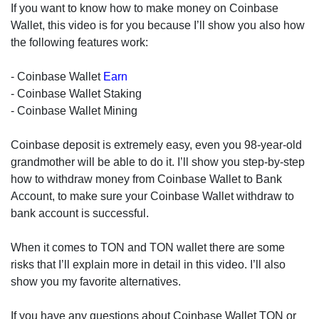
If you want to know how to make money on Coinbase
Wallet, this video is for you because I’ll show you also how
the following features work:
- Coinbase Wallet
Earn
- Coinbase Wallet Staking
- Coinbase Wallet Mining
Coinbase deposit is extremely easy, even you 98-year-old
grandmother will be able to do it. I’ll show you step-by-step
how to withdraw money from Coinbase Wallet to Bank
Account, to make sure your Coinbase Wallet withdraw to
bank account is successful.
When it comes to TON and TON wallet there are some
risks that I’ll explain more in detail in this video. I’ll also
show you my favorite alternatives.
If you have any questions about Coinbase Wallet TON or