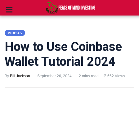
INVESTING
VIDEOS
STOCKS
How to Use Coinbase
TOOLS
Wallet Tutorial 2024
CLUBS
By
Bill Jackson
September 26, 2024
2 mins read
662 Views
VIDEOS
PRIVACY
POLICY
TERMS
AND
CONDITIONS