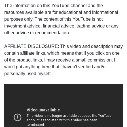
The information on this YouTube channel and the
resources available are for educational and informational
purposes only. The content of this YouTube is not
investment advice, financial advice, trading advice or any
other advice or recommendation.
AFFILIATE DISCLOSURE: This video and description may
contain affiliate links, which means that if you click on one
of the product links, I may receive a small commission. I
won't put anything here that I haven't verified and/or
personally used myself.