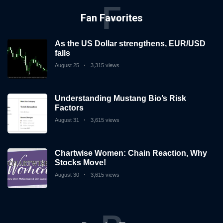
F
Fan Favorites
As the US Dollar strengthens, EUR/USD
falls
August 25
3,315 views
Understanding Mustang Bio’s Risk
Factors
August 31
3,615 views
Chartwise Women: Chain Reaction, Why
Stocks Move!
August 30
3,615 views