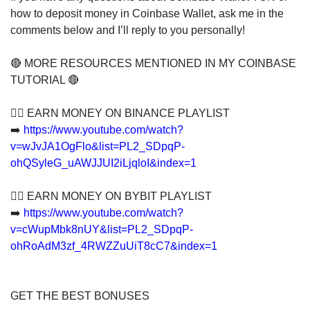
how to deposit money in Coinbase Wallet, ask me in the
comments below and I’ll reply to you personally!
🔴 MORE RESOURCES MENTIONED IN MY COINBASE
TUTORIAL 🔴
👍🏻 EARN MONEY ON BINANCE PLAYLIST
➡️
https://www.youtube.com/watch?
v=wJvJA1OgFlo&list=PL2_SDpqP-
ohQSyleG_uAWJJUI2iLjqloI&index=1
👍🏻 EARN MONEY ON BYBIT PLAYLIST
➡️
https://www.youtube.com/watch?
v=cWupMbk8nUY&list=PL2_SDpqP-
ohRoAdM3zf_4RWZZuUiT8cC7&index=1
GET THE BEST BONUSES