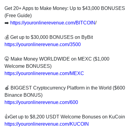
Get 20+ Apps to Make Money: Up to $43,000 BONUSES
(Free Guide)
➡️
https://youronlinerevenue.com/BITCOIN
/
💰 Get up to $30,000 BONUSES on ByBit
https://youronlinerevenue.com/3500
🤫 Make Money WORLDWIDE on MEXC ($1,000
Welcome BONUSES)
https://youronlinerevenue.com/MEXC
🍎 BIGGEST Cryptocurrency Platform in the World ($600
Binance BONUS)
https://youronlinerevenue.com/600
👍Get up to $8,200 USDT Welcome Bonuses on KuCoin
https://youronlinerevenue.com/KUCOIN