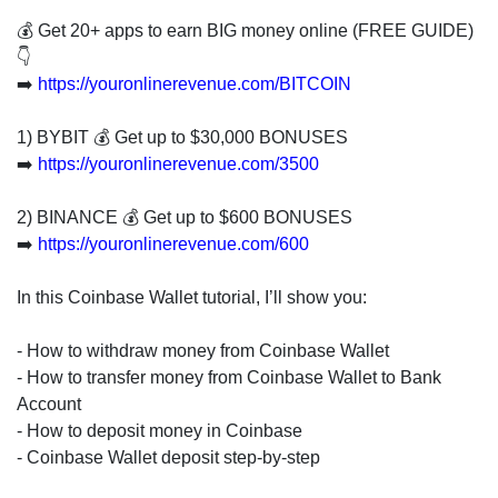
invest
in
💰 Get 20+ apps to earn BIG money online (FREE GUIDE)
the
👇
US
➡️
https://youronlinerevenue.com/BITCOIN
stock
market.
1) BYBIT 💰 Get up to $30,000 BONUSES
➡️
https://youronlinerevenue.com/3500
2) BINANCE 💰 Get up to $600 BONUSES
➡️
https://youronlinerevenue.com/600
In this Coinbase Wallet tutorial, I’ll show you:
- How to withdraw money from Coinbase Wallet
- How to transfer money from Coinbase Wallet to Bank
Account
- How to deposit money in Coinbase
- Coinbase Wallet deposit step-by-step