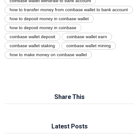
coinbase wallet withdraw to bank account
how to transfer money from coinbase wallet to bank account
how to deposit money in coinbase wallet
how to deposit money in coinbase
coinbase wallet deposit
coinbase wallet earn
coinbase wallet staking
coinbase wallet mining
how to make money on coinbase wallet
Share This
Latest Posts