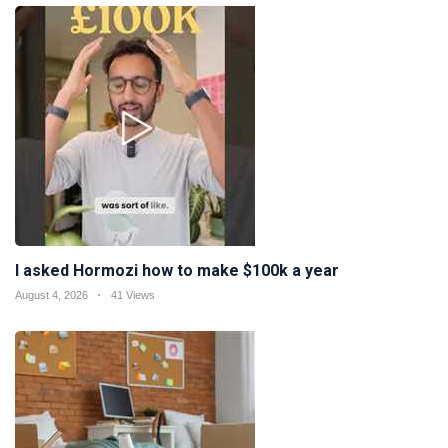
I asked Hormozi how to make $100k a year
August 4, 2026
41 Views