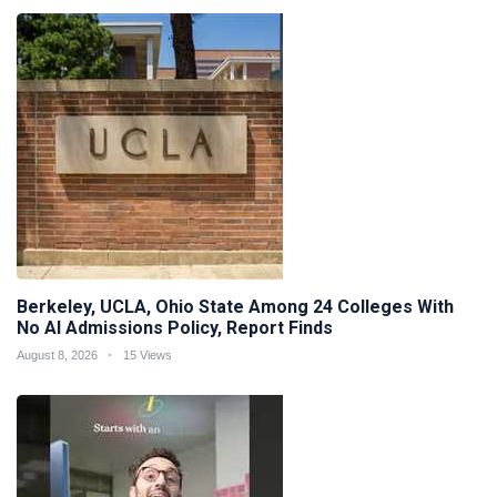
Berkeley, UCLA, Ohio State Among 24 Colleges With
No AI Admissions Policy, Report Finds
August 8, 2026
15 Views