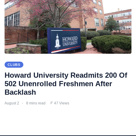
CLUBS
Howard University Readmits 200 Of
502 Unenrolled Freshmen After
Backlash
August 2
8 mins read
47 Views