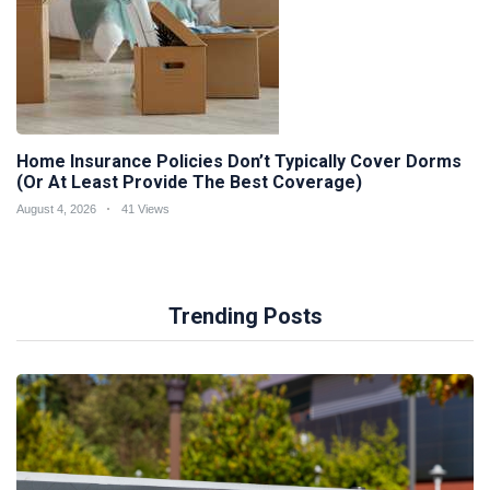
Home Insurance Policies Don’t Typically Cover Dorms
(Or At Least Provide The Best Coverage)
August 4, 2026
41 Views
Trending Posts