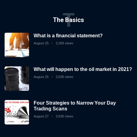
T
The Basics
What is a financial statement?
August 25
3,269 views
What will happen to the oil market in 2021?
August 25
3,636 views
Four Strategies to Narrow Your Day
Trading Scans
August 27
3,636 views