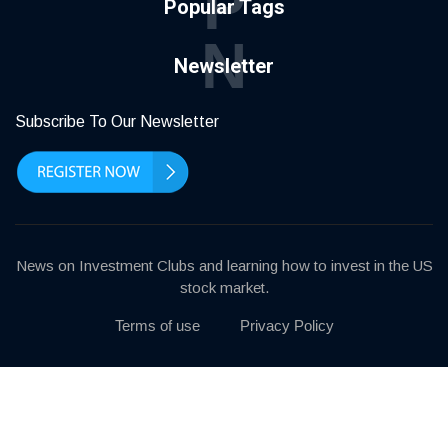
P
Popular Tags
N
Newsletter
Subscribe To Our Newsletter
News on Investment Clubs and learning how to invest in the US
stock market.
Terms of use
Privacy Policy