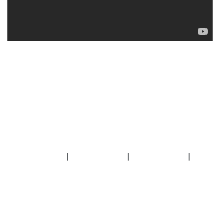
|
|
|