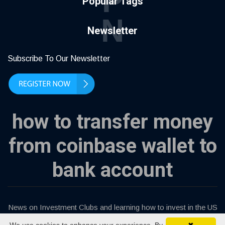
P
Popular Tags
N
Newsletter
Subscribe To Our Newsletter
how to transfer money
from coinbase wallet to
bank account
News on Investment Clubs and learning how to invest in the US
stock market.