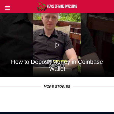
INVESTING
STOCKS
TOOLS
CLUBS
How to Deposit Money in Coinbase
VIDEOS
Wallet
PRIVACY
POLICY
MORE STORIES
TERMS
AND
CONDITIONS