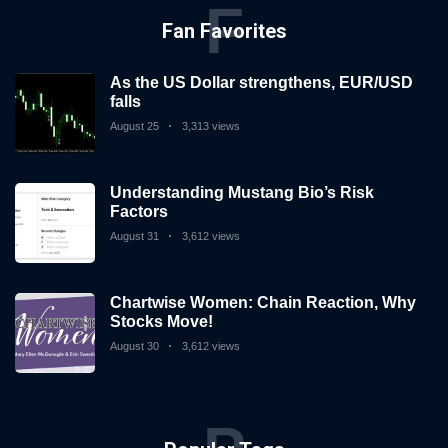
invest
F
in
Fan Favorites
the
US
As the US Dollar strengthens, EUR/USD
stock
falls
market.
August 25
3,313 views
Understanding Mustang Bio’s Risk
Factors
August 31
3,612 views
Chartwise Women: Chain Reaction, Why
Stocks Move!
August 30
3,612 views