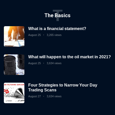
T
Subscribe
The Basics
To
Our
What is a financial statement?
Newsletter
August 25
3,265 views
What will happen to the oil market in 2021?
August 25
3,634 views
News
on
Investment
Clubs
Four Strategies to Narrow Your Day
Trading Scans
and
learning
August 27
3,634 views
how
to